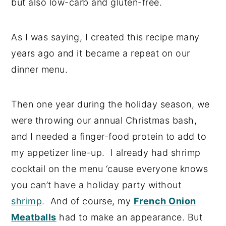
but also low-carb and gluten-free.
As I was saying, I created this recipe many
years ago and it became a repeat on our
dinner menu.
Then one year during the holiday season, we
were throwing our annual Christmas bash,
and I needed a finger-food protein to add to
my appetizer line-up. I already had shrimp
cocktail on the menu ‘cause everyone knows
you can’t have a holiday party without
shrimp
. And of course, my
French Onion
Meatballs
had to make an appearance. But