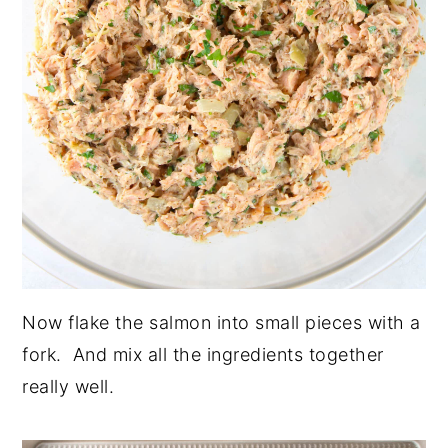
Now flake the salmon into small pieces with a
fork. And mix all the ingredients together
really well.