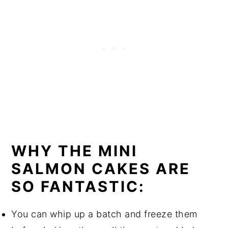
WHY THE MINI
SALMON CAKES ARE
SO FANTASTIC:
You can whip up a batch and freeze them