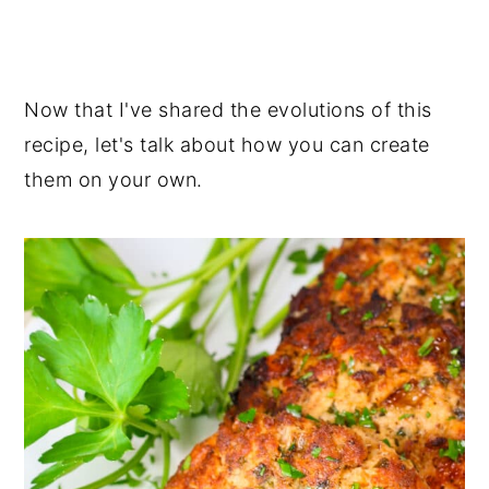
Now that I've shared the evolutions of this
recipe, let's talk about how you can create
them on your own.