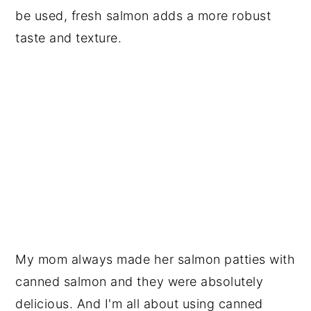
be used, fresh salmon adds a more robust
taste and texture.
My mom always made her salmon patties with
canned salmon and they were absolutely
delicious. And I'm all about using canned