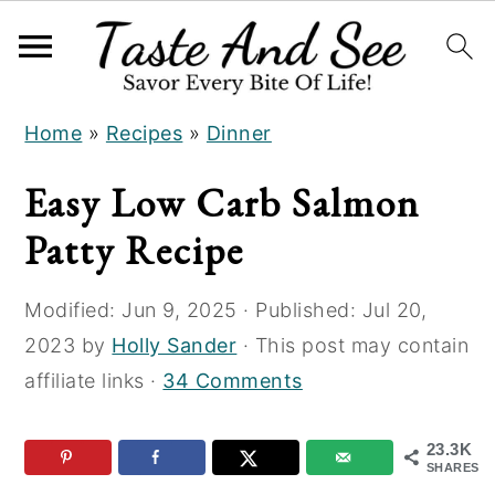
S
S
S
Home
»
Recipes
»
Dinner
k
k
k
i
i
i
Easy Low Carb Salmon
p
p
p
Patty Recipe
t
t
t
o
o
o
Modified:
Jun 9, 2025
· Published:
Jul 20,
R
m
p
2023
by
Holly Sander
· This post may contain
e
a
r
affiliate links ·
34 Comments
c
i
i
i
n
m
23.3K
p
c
a
SHARES
e
o
r