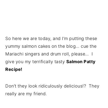
So here we are today, and I’m putting these
yummy salmon cakes on the blog… cue the
Mariachi singers and drum roll, please… I
give you my terrifically tasty
Salmon Patty
Recipe!
Don’t they look ridiculously delicious!? They
really are my friend.