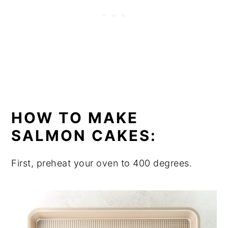
HOW TO MAKE
SALMON CAKES:
First, preheat your oven to 400 degrees.