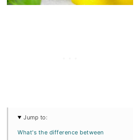
Jump to:
What's the difference between