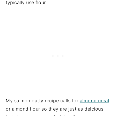
typically use flour.
My salmon patty recipe calls for
almond meal
or almond flour so they are just as delcious