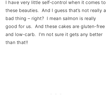
I have very little self-control when it comes to
these beauties. And I guess that’s not really a
bad thing – right? I mean salmon is really
good for us. And these cakes are gluten-free
and low-carb. I’m not sure it gets any better
than that!!