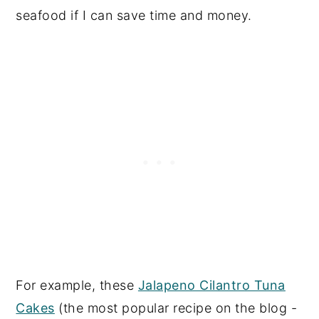
seafood if I can save time and money.
For example, these
Jalapeno Cilantro Tuna
Cakes
(the most popular recipe on the blog -