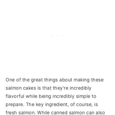
One of the great things about making these
salmon cakes is that they're incredibly
flavorful while being incredibly simple to
prepare. The key ingredient, of course, is
fresh salmon. While canned salmon can also