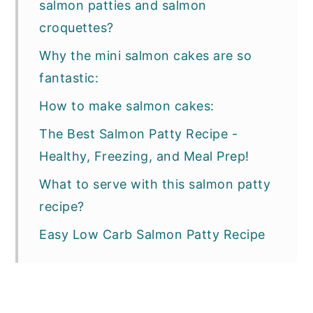
salmon patties and salmon
croquettes?
Why the mini salmon cakes are so
fantastic:
How to make salmon cakes:
The Best Salmon Patty Recipe -
Healthy, Freezing, and Meal Prep!
What to serve with this salmon patty
recipe?
Easy Low Carb Salmon Patty Recipe