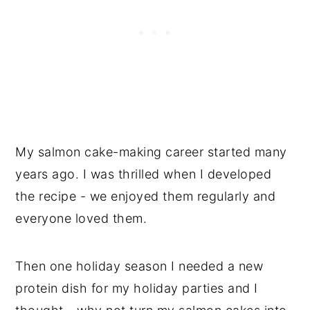
My salmon cake-making career started many
years ago. I was thrilled when I developed
the recipe - we enjoyed them regularly and
everyone loved them.
Then one holiday season I needed a new
protein dish for my holiday parties and I