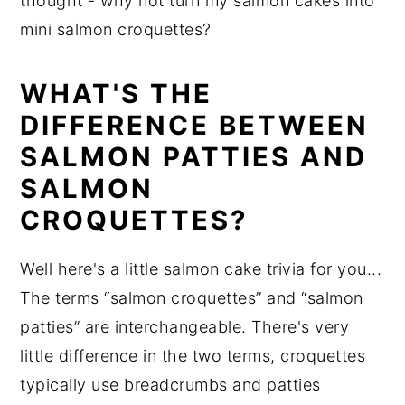
thought - why not turn my salmon cakes into
mini salmon croquettes?
WHAT'S THE
DIFFERENCE BETWEEN
SALMON PATTIES AND
SALMON
CROQUETTES?
Well here's a little salmon cake trivia for you...
The terms “salmon croquettes” and “salmon
patties” are interchangeable. There's very
little difference in the two terms, croquettes
typically use breadcrumbs and patties