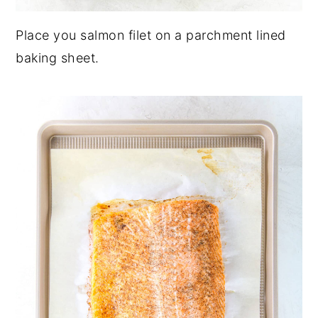
Place you salmon filet on a parchment lined
baking sheet.