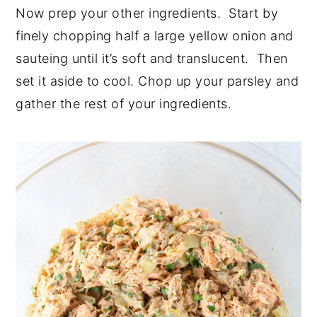
Now prep your other ingredients. Start by
finely chopping half a large yellow onion and
sauteing until it’s soft and translucent. Then
set it aside to cool. Chop up your parsley and
gather the rest of your ingredients.