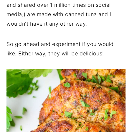
and shared over 1 million times on social
media,) are made with canned tuna and I
wouldn't have it any other way.
So go ahead and experiment if you would
like. Either way, they will be delicious!