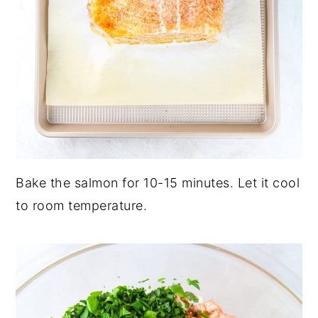
Bake the salmon for 10-15 minutes. Let it cool
to room temperature.