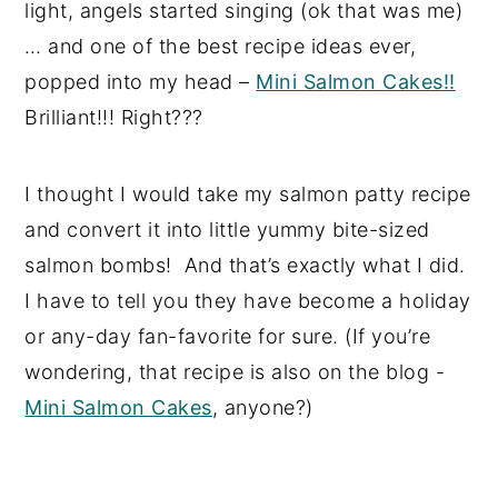
light, angels started singing (ok that was me)
… and one of the best recipe ideas ever,
popped into my head –
Mini Salmon Cakes!!
Brilliant!!! Right???
I thought I would take my salmon patty recipe
and convert it into little yummy bite-sized
salmon bombs! And that’s exactly what I did.
I have to tell you they have become a holiday
or any-day fan-favorite for sure. (If you’re
wondering, that recipe is also on the blog -
Mini Salmon Cakes
, anyone?)