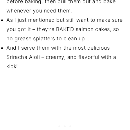
before baking, then pull them out and bake
whenever you need them.
As I just mentioned but still want to make sure
you got it – they’re BAKED salmon cakes, so
no grease splatters to clean up…
And I serve them with the most delicious
Sriracha Aioli – creamy, and flavorful with a
kick!