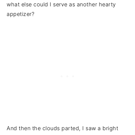
what else could I serve as another hearty
appetizer?
And then the clouds parted, I saw a bright