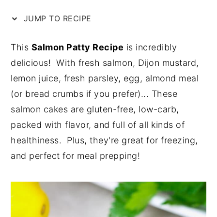
n
y
JUMP TO RECIPE
t
s
e
i
This
Salmon Patty Recipe
is incredibly
n
d
delicious! With fresh salmon, Dijon mustard,
t
e
lemon juice, fresh parsley, egg, almond meal
b
(or bread crumbs if you prefer)... These
a
salmon cakes are gluten-free, low-carb,
r
packed with flavor, and full of all kinds of
healthiness. Plus, they're great for freezing,
and perfect for meal prepping!