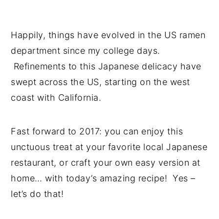
Happily, things have evolved in the US ramen
department since my college days.
Refinements to this Japanese delicacy have
swept across the US, starting on the west
coast with California.
Fast forward to 2017: you can enjoy this
unctuous treat at your favorite local Japanese
restaurant, or craft your own easy version at
home… with today’s amazing recipe! Yes –
let’s do that!