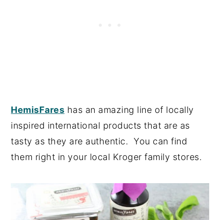
HemisFares
has an amazing line of locally
inspired international products that are as
tasty as they are authentic. You can find
them right in your local Kroger family stores.