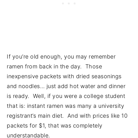
If you’re old enough, you may remember
ramen from back in the day. Those
inexpensive packets with dried seasonings
and noodles… just add hot water and dinner
is ready. Well, if you were a college student
that is: instant ramen was many a university
registrant’s main diet. And with prices like 10
packets for $1, that was completely
understandable.