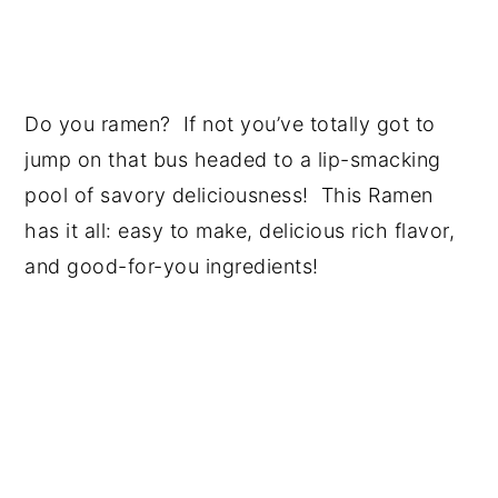
Do you ramen? If not you’ve totally got to
jump on that bus headed to a lip-smacking
pool of savory deliciousness! This Ramen
has it all: easy to make, delicious rich flavor,
and good-for-you ingredients!