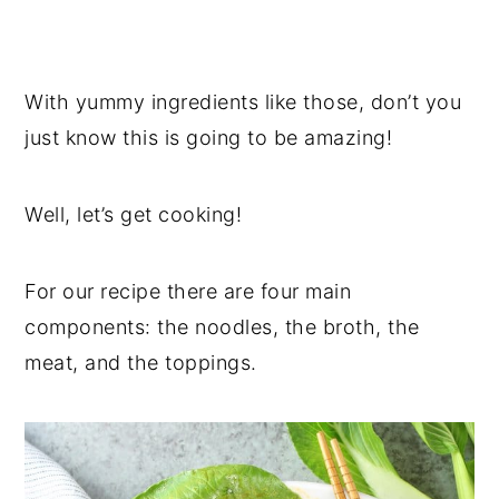
With yummy ingredients like those, don’t you
just know this is going to be amazing!
Well, let’s get cooking!
For our recipe there are four main
components: the noodles, the broth, the
meat, and the toppings.