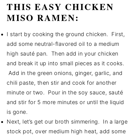
THIS EASY CHICKEN
MISO RAMEN:
I start by cooking the ground chicken. First,
add some neutral-flavored oil to a medium
high sauté pan. Then add in your chicken
and break it up into small pieces as it cooks.
Add in the green onions, ginger, garlic, and
chili paste, then stir and cook for another
minute or two. Pour in the soy sauce, sauté
and stir for 5 more minutes or until the liquid
is gone.
Next, let’s get our broth simmering. In a large
stock pot, over medium high heat, add some