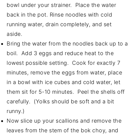
bowl under your strainer. Place the water
back in the pot. Rinse noodles with cold
running water, drain completely, and set
aside.
Bring the water from the noodles back up to a
boil. Add 3 eggs and reduce heat to the
lowest possible setting. Cook for exactly 7
minutes, remove the eggs from water, place
in a bowl with ice cubes and cold water, let
them sit for 5-10 minutes. Peel the shells off
carefully. (Yolks should be soft and a bit
runny.)
Now slice up your scallions and remove the
leaves from the stem of the bok choy, and