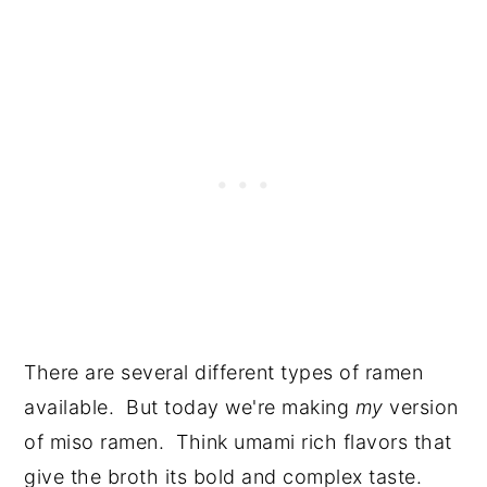
There are several different types of ramen
available. But today we're making
my
version
of miso ramen. Think umami rich flavors that
give the broth its bold and complex taste.