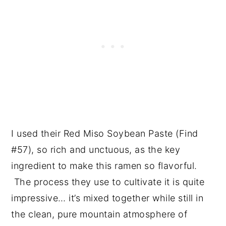
I used their Red Miso Soybean Paste (Find
#57), so rich and unctuous, as the key
ingredient to make this ramen so flavorful.
The process they use to cultivate it is quite
impressive… it’s mixed together while still in
the clean, pure mountain atmosphere of