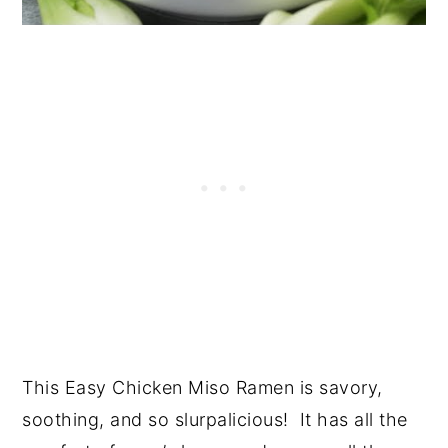
This Easy Chicken Miso Ramen is savory,
soothing, and so slurpalicious! It has all the