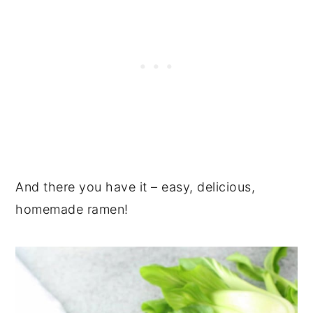
And there you have it – easy, delicious,
homemade ramen!