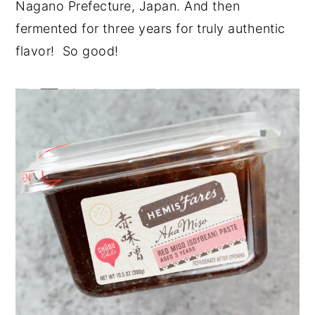
Nagano Prefecture, Japan. And then
fermented for three years for truly authentic
flavor! So good!