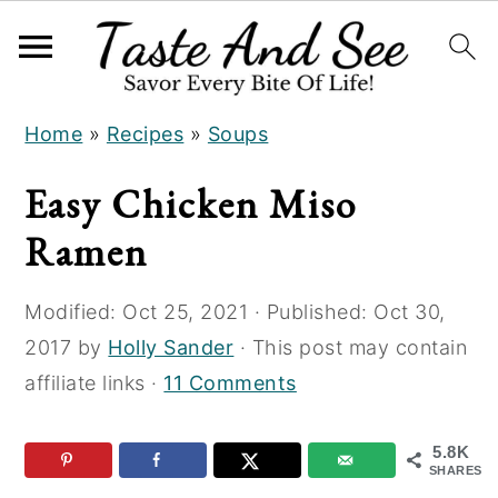
S
S
S
Home
»
Recipes
»
Soups
k
k
k
i
i
i
Easy Chicken Miso
p
p
p
Ramen
t
t
t
o
o
o
Modified:
Oct 25, 2021
· Published:
Oct 30,
R
m
p
2017
by
Holly Sander
· This post may contain
e
a
r
affiliate links ·
11 Comments
c
i
i
i
n
m
5.8K
p
c
a
SHARES
e
o
r