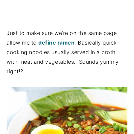
Just to make sure we’re on the same page
allow me to
define ramen
: Basically quick-
cooking noodles usually served in a broth
with meat and vegetables. Sounds yummy –
right!?