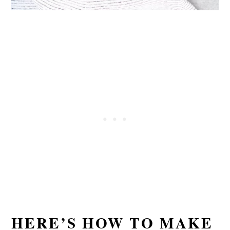
HERE’S HOW TO MAKE