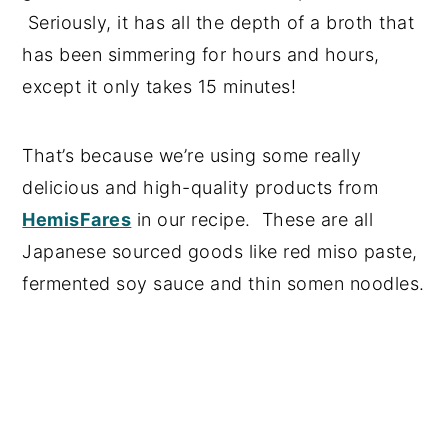
Seriously, it has all the depth of a broth that
has been simmering for hours and hours,
except it only takes 15 minutes!
That’s because we’re using some really
delicious and high-quality products from
HemisFares
in our recipe. These are all
Japanese sourced goods like red miso paste,
fermented soy sauce and thin somen noodles.