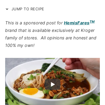
n
y
JUMP TO RECIPE
t
s
TM
e
i
This is a sponsored post for
HemisFares
n
d
brand that is available exclusively at Kroger
t
e
family of stores. All opinions are honest and
b
100% my own!
a
r