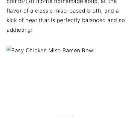
comfort of mom’s homemade soup, all the
flavor of a classic miso-based broth, and a
kick of heat that is perfectly balanced and so
addicting!