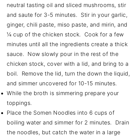
neutral tasting oil and sliced mushrooms, stir
and saute for 3-5 minutes. Stir in your garlic,
ginger, chili paste, miso paste, and mirin, and
¼ cup of the chicken stock. Cook for a few
minutes until all the ingredients create a thick
sauce. Now slowly pour in the rest of the
chicken stock, cover with a lid, and bring to a
boil. Remove the lid, turn the down the liquid,
and simmer uncovered for 10-15 minutes.
While the broth is simmering prepare your
toppings.
Place the Somen Noodles into 6 cups of
boiling water and simmer for 2 minutes. Drain
the noodles, but catch the water in a large