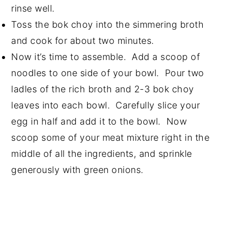
rinse well.
Toss the bok choy into the simmering broth
and cook for about two minutes.
Now it’s time to assemble. Add a scoop of
noodles to one side of your bowl. Pour two
ladles of the rich broth and 2-3 bok choy
leaves into each bowl. Carefully slice your
egg in half and add it to the bowl. Now
scoop some of your meat mixture right in the
middle of all the ingredients, and sprinkle
generously with green onions.