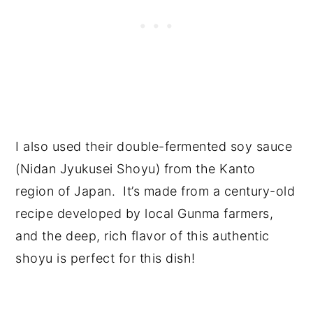
I also used their double-fermented soy sauce
(Nidan Jyukusei Shoyu) from the Kanto
region of Japan. It’s made from a century-old
recipe developed by local Gunma farmers,
and the deep, rich flavor of this authentic
shoyu is perfect for this dish!