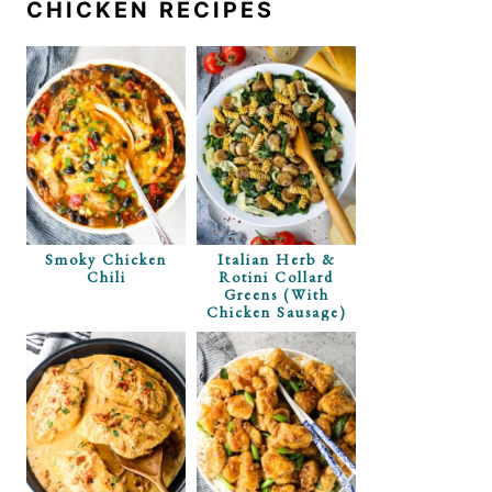
CHICKEN RECIPES
Smoky Chicken
Italian Herb &
Chili
Rotini Collard
Greens (with
Chicken Sausage)