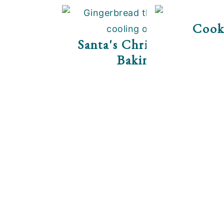
Cook
Santa's Christmas Cooki
Baking Tips