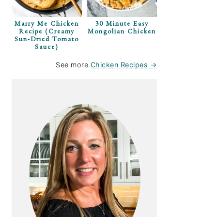
Marry Me Chicken
30 Minute Easy
Recipe (Creamy
Mongolian Chicken
Sun-Dried Tomato
Sauce)
See more
Chicken Recipes →