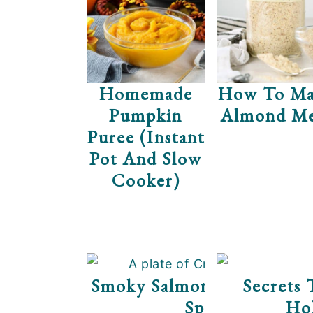
e
i
n
d
t
e
b
Homemade
How To Ma
a
Pumpkin
Almond Me
r
Puree (Instant
Pot And Slow
Cooker)
Smoky Salmon Cream Che
Secrets 
Spread
Hol