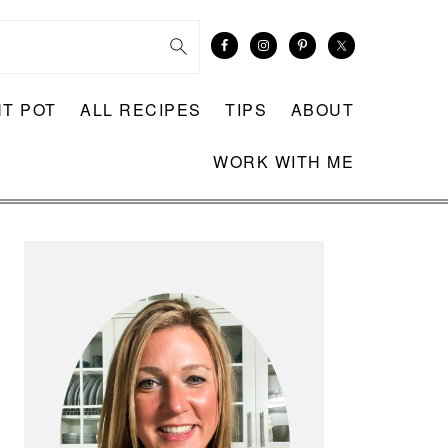
NT POT
ALL RECIPES
TIPS
ABOUT
WORK WITH ME
PRIMARY
SIDEBAR