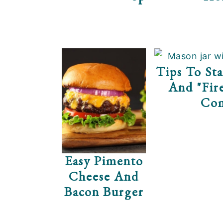
Tips To Sta
And "Fir
Co
Easy Pimento
Cheese And
Bacon Burger