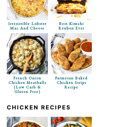
Irresistible Lobster
Best Kimchi
Mac And Cheese
Reuben Ever
French Onion
Parmesan Baked
Chicken Meatballs
Chicken Strips
(Low Carb &
Recipe
Gluten Free)
CHICKEN RECIPES