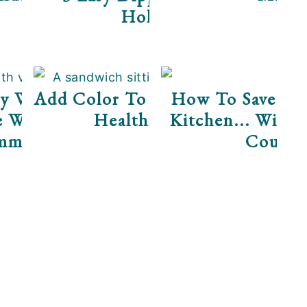
Holidays
y Well This Season
Add Color To Your Diet For A
How To Save Do
e Water" For The
Healthier 2017!
Kitchen... Witho
mmon Cold
Coupon