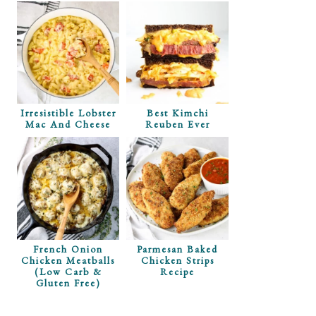
ugh In The
Irresistible Lobster
Best Kimchi
ut Clipping
Mac And Cheese
Reuben Ever
s!
French Onion
Parmesan Baked
Chicken Meatballs
Chicken Strips
(Low Carb &
Recipe
Gluten Free)