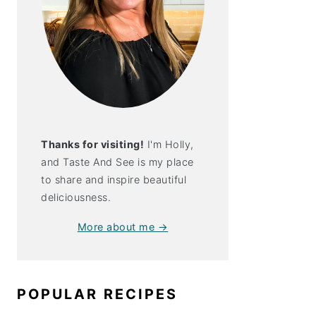
Thanks for visiting!
I'm Holly,
and Taste And See is my place
to share and inspire beautiful
deliciousness.
More about me →
ite: Noosa
POPULAR RECIPES
!