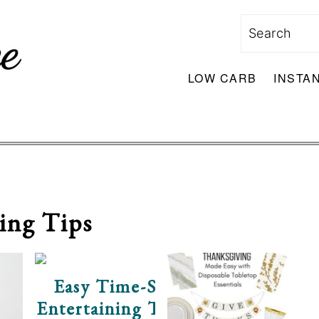
Search
LOW CARB
INSTA
ing Tips
Easy Time-Saving Holiday
Entertaining Tips With Milo’s