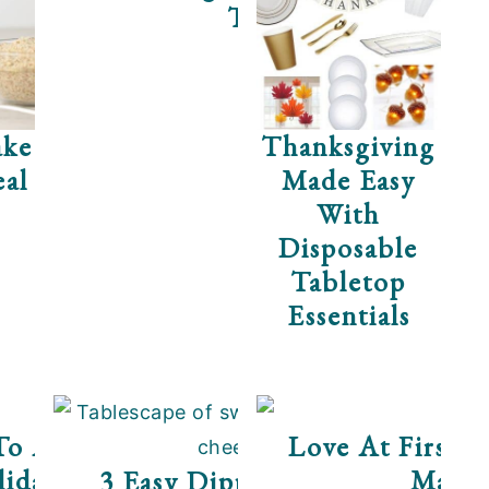
Tea
ke
Thanksgiving
al
Made Easy
With
Disposable
Tabletop
Essentials
ese
To A Stress-Free
Love At First B
iday Party
Mates
3 Easy Dippers For The