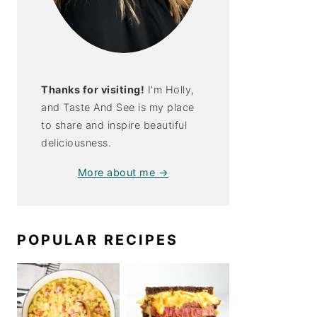
Thanks for visiting!
I'm Holly,
and Taste And See is my place
to share and inspire beautiful
deliciousness.
More about me →
POPULAR RECIPES