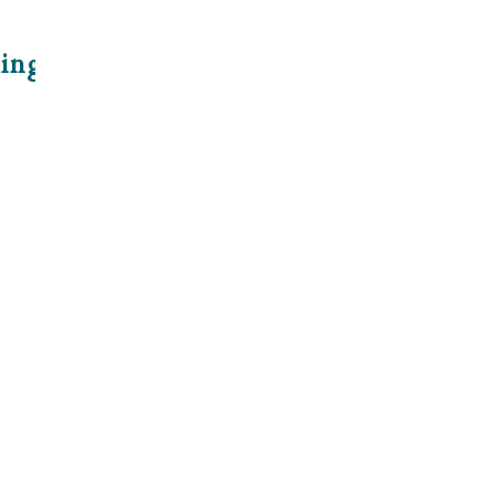
ing With Oil
e