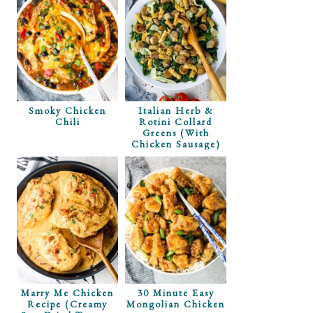
Smoky Chicken
Italian Herb &
Chili
Rotini Collard
Greens (with
Chicken Sausage)
Marry Me Chicken
30 Minute Easy
Recipe (Creamy
Mongolian Chicken