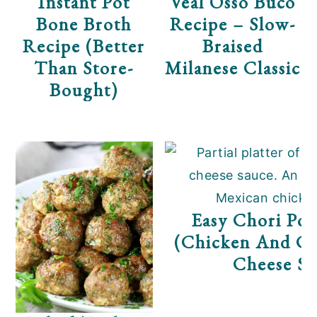
Instant Pot
Veal Osso Buco
Bone Broth
Recipe – Slow-
Recipe (Better
Braised
Than Store-
Milanese Classic
Bought)
Easy Chori Pol
(Chicken And Ch
Cheese Sa