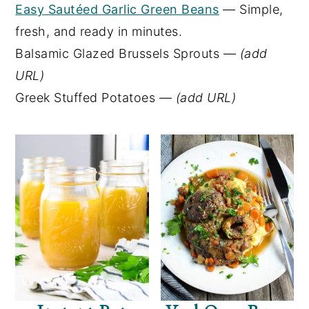
Easy Sautéed Garlic Green Beans
— Simple,
fresh, and ready in minutes.
Balsamic Glazed Brussels Sprouts —
(add
URL)
Greek Stuffed Potatoes —
(add URL)