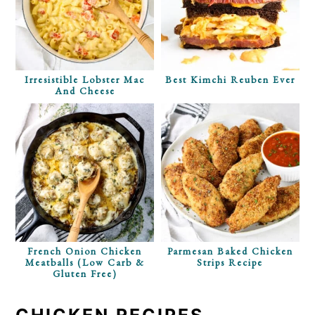
Irresistible Lobster Mac
Best Kimchi Reuben Ever
And Cheese
French Onion Chicken
Parmesan Baked Chicken
Meatballs (Low Carb &
Strips Recipe
Gluten Free)
CHICKEN RECIPES