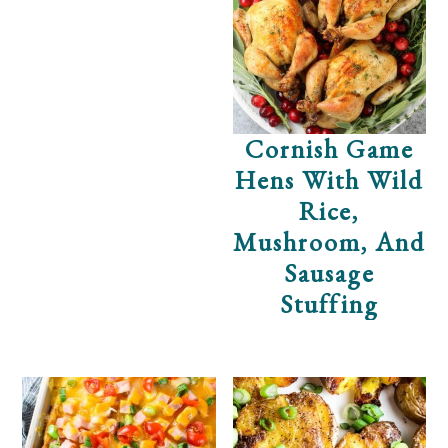
Cornish Game
Hens With Wild
Rice,
Mushroom, And
Sausage
Stuffing