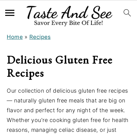
S
S
Home
»
Recipes
k
k
i
i
Delicious Gluten Free
p
p
t
t
Recipes
o
o
m
p
Our collection of delicious gluten free recipes
a
r
— naturally gluten free meals that are big on
i
i
flavor and perfect for any night of the week.
n
m
Whether you're cooking gluten free for health
c
a
reasons, managing celiac disease, or just
o
r