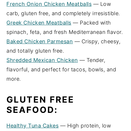
French Onion Chicken Meatballs
— Low
carb, gluten free, and completely irresistible.
Greek Chicken Meatballs
— Packed with
spinach, feta, and fresh Mediterranean flavor.
Baked Chicken Parmesan
— Crispy, cheesy,
and totally gluten free.
Shredded Mexican Chicken
— Tender,
flavorful, and perfect for tacos, bowls, and
more.
GLUTEN FREE
SEAFOOD:
Healthy Tuna Cakes
— High protein, low