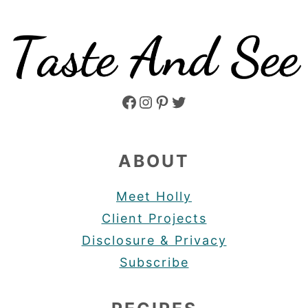
Facebook
Instagram
Pinterest
Twitter
ABOUT
Meet Holly
Client Projects
Disclosure & Privacy
Subscribe