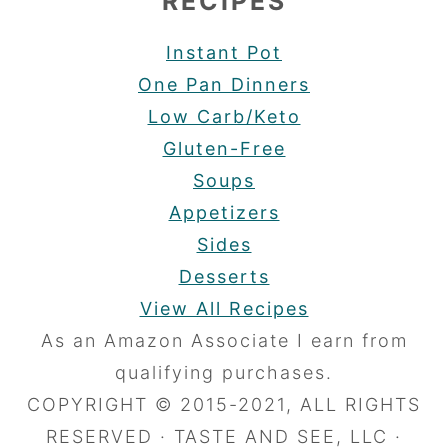
RECIPES
Instant Pot
One Pan Dinners
Low Carb/Keto
Gluten-Free
Soups
Appetizers
Sides
Desserts
View All Recipes
As an Amazon Associate I earn from
qualifying purchases.
COPYRIGHT © 2015-2021, ALL RIGHTS
RESERVED · TASTE AND SEE, LLC ·