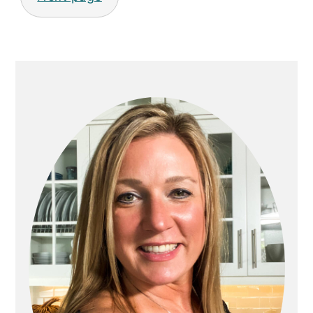
PRIMARY
SIDEBAR