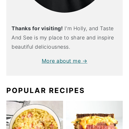
Thanks for visiting!
I'm Holly, and Taste
And See is my place to share and inspire
beautiful deliciousness.
More about me →
POPULAR RECIPES