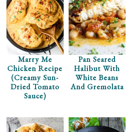
Marry Me
Pan Seared
Chicken Recipe
Halibut With
(Creamy Sun-
White Beans
Dried Tomato
And Gremolata
Sauce)