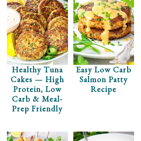
Healthy Tuna
Easy Low Carb
Cakes — High
Salmon Patty
Protein, Low
Recipe
Carb & Meal-
Prep Friendly