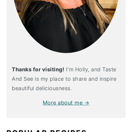
Thanks for visiting!
I'm Holly, and Taste
And See is my place to share and inspire
beautiful deliciousness.
More about me →