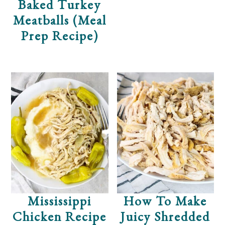
Baked Turkey
Meatballs (Meal
Prep Recipe)
Mississippi
How To Make
Chicken Recipe
Juicy Shredded