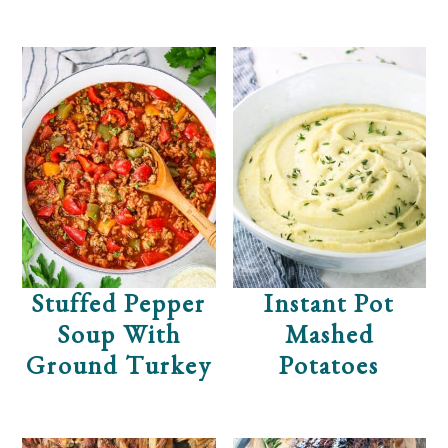
Stuffed Pepper
Instant Pot
Soup With
Mashed
Ground Turkey
Potatoes