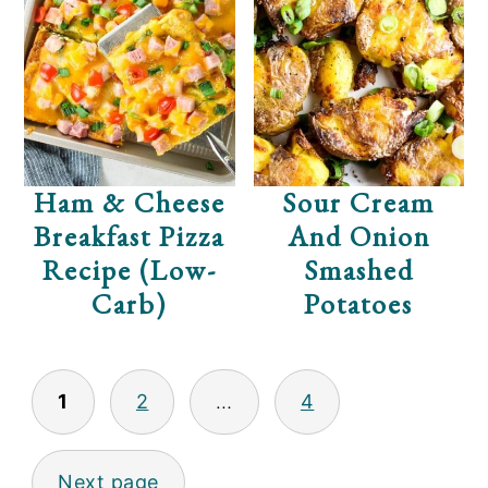
Ham & Cheese
Sour Cream
Breakfast Pizza
And Onion
Recipe (Low-
Smashed
Carb)
Potatoes
POSTS
1
2
…
4
PAGINATION
Next page