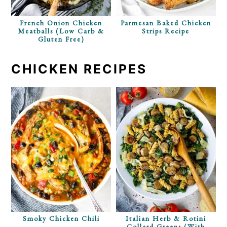
French Onion Chicken
Parmesan Baked Chicken
Meatballs (Low Carb &
Strips Recipe
Gluten Free)
CHICKEN RECIPES
Smoky Chicken Chili
Italian Herb & Rotini
Collard Greens (with