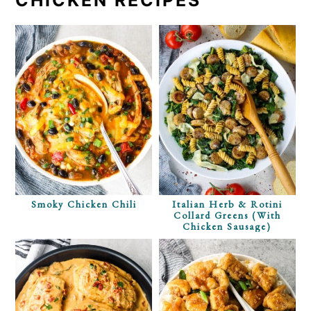
Smoky Chicken Chili
Italian Herb & Rotini
Collard Greens (with
Chicken Sausage)