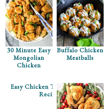
30 Minute Easy
Buffalo Chicken
Mongolian
Meatballs
Chicken
Easy Chicken Tortilla Soup
Recipe