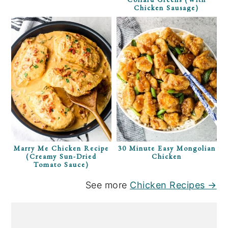
Chicken Sausage)
Marry Me Chicken Recipe
30 Minute Easy Mongolian
(Creamy Sun-Dried
Chicken
Tomato Sauce)
See more
Chicken Recipes →