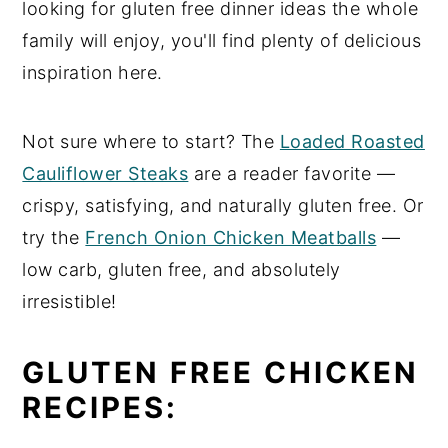
looking for gluten free dinner ideas the whole
n
y
family will enjoy, you'll find plenty of delicious
t
s
inspiration here.
e
i
n
d
Not sure where to start? The
Loaded Roasted
t
e
Cauliflower Steaks
are a reader favorite —
b
crispy, satisfying, and naturally gluten free. Or
a
try the
French Onion Chicken Meatballs
—
r
low carb, gluten free, and absolutely
irresistible!
GLUTEN FREE CHICKEN
RECIPES: