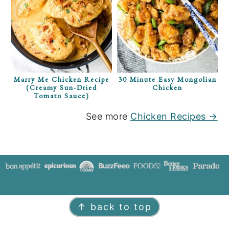
Marry Me Chicken Recipe
30 Minute Easy Mongolian
(Creamy Sun-Dried
Chicken
Tomato Sauce)
See more
Chicken Recipes →
FOOTER
↑ back to top