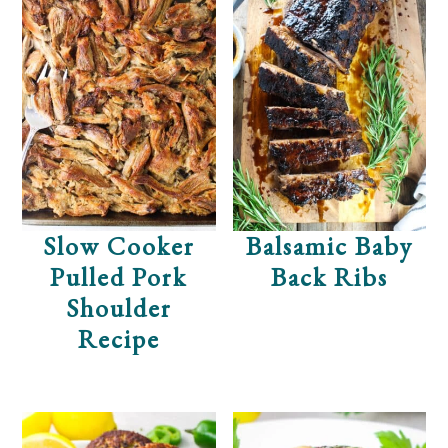
Slow Cooker
Balsamic Baby
Pulled Pork
Back Ribs
Shoulder
Recipe