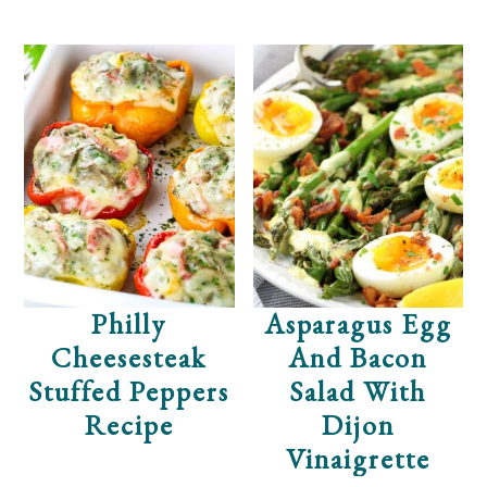
Philly
Asparagus Egg
Cheesesteak
And Bacon
Stuffed Peppers
Salad With
Recipe
Dijon
Vinaigrette