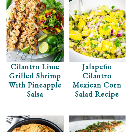
Cilantro Lime
Jalapeño
Grilled Shrimp
Cilantro
With Pineapple
Mexican Corn
Salsa
Salad Recipe