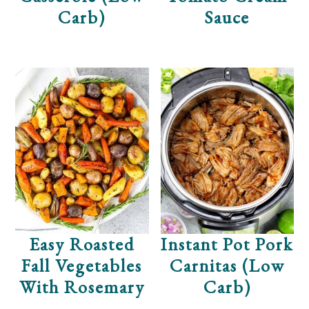
Carb)
Sauce
Easy Roasted
Instant Pot Pork
Fall Vegetables
Carnitas (Low
With Rosemary
Carb)