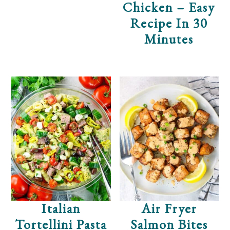
Chicken – Easy
Recipe In 30
Minutes
Italian
Air Fryer
Tortellini Pasta
Salmon Bites