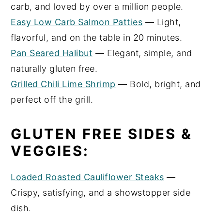
carb, and loved by over a million people.
Easy Low Carb Salmon Patties
— Light,
flavorful, and on the table in 20 minutes.
Pan Seared Halibut
— Elegant, simple, and
naturally gluten free.
Grilled Chili Lime Shrimp
— Bold, bright, and
perfect off the grill.
GLUTEN FREE SIDES &
VEGGIES:
Loaded Roasted Cauliflower Steaks
—
Crispy, satisfying, and a showstopper side
dish.