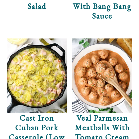
Salad
With Bang Bang
Sauce
Cast Iron
Veal Parmesan
Cuban Pork
Meatballs With
Casserole (Low
Tomato Cream