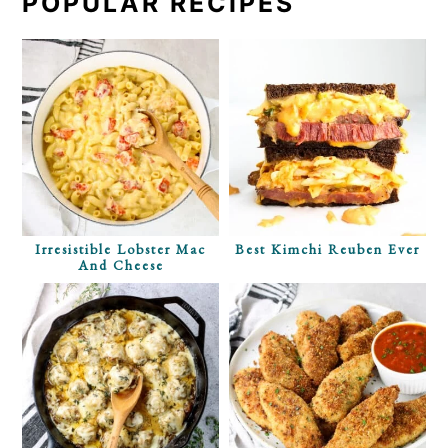
POPULAR RECIPES
Irresistible Lobster Mac
Best Kimchi Reuben Ever
And Cheese