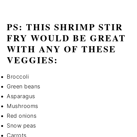
PS: THIS SHRIMP STIR
FRY WOULD BE GREAT
WITH ANY OF THESE
VEGGIES:
Broccoli
Green beans
Asparagus
Mushrooms
Red onions
Snow peas
Carrots