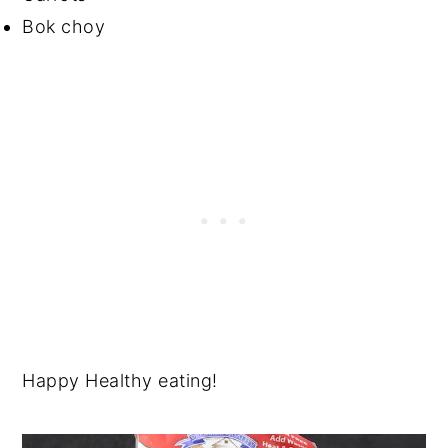
Bok choy
Happy Healthy eating!