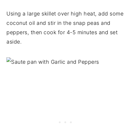
Using a large skillet over high heat, add some
coconut oil and stir in the snap peas and
peppers, then cook for 4-5 minutes and set
aside.