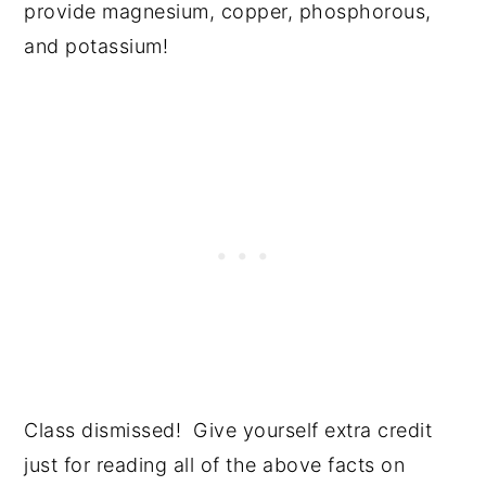
provide magnesium, copper, phosphorous,
and potassium!
Class dismissed! Give yourself extra credit
just for reading all of the above facts on