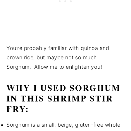
You’re probably familiar with quinoa and
brown rice, but maybe not so much
Sorghum. Allow me to enlighten you!
WHY I USED SORGHUM
IN THIS SHRIMP STIR
FRY:
Sorghum is a small, beige, gluten-free whole