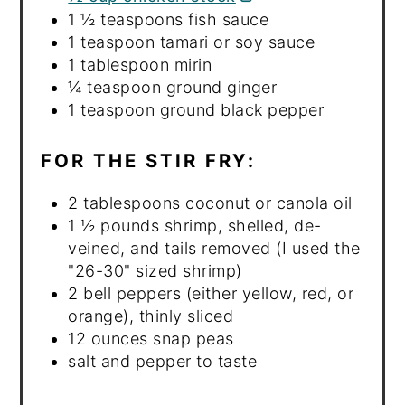
1 ½ teaspoons fish sauce
1 teaspoon tamari or soy sauce
1 tablespoon mirin
¼ teaspoon ground ginger
1 teaspoon ground black pepper
FOR THE STIR FRY:
2 tablespoons coconut or canola oil
1 ½ pounds shrimp, shelled, de-
veined, and tails removed (I used the
"26-30" sized shrimp)
2 bell peppers (either yellow, red, or
orange), thinly sliced
12 ounces snap peas
salt and pepper to taste