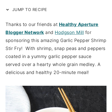
n
y
JUMP TO RECIPE
t
s
e
i
Thanks to our friends at
Healthy Aperture
n
d
Blogger Network
and
Hodgson Mill
for
t
e
sponsoring this amazing Garlic Pepper Shrimp
b
Stir Fry! With shrimp, snap peas and peppers
a
coated in a yummy garlic pepper sauce
r
served over a hearty whole grain medley. A
delicious and healthy 20-minute meal!