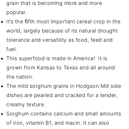
grain that is becoming more and more
popular.
It’s the ﬁfth most important cereal crop in the
world, largely because of its natural drought
tolerance and versatility as food, feed and
fuel.
This superfood is made in America! It is
grown from Kansas to Texas and all around
the nation.
The mild sorghum grains in Hodgson Mill side
dishes are pearled and cracked for a tender,
creamy texture.
Sorghum contains calcium and small amounts
of iron, vitamin B1, and niacin. It can also