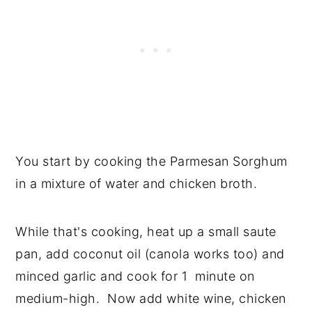
You start by cooking the Parmesan Sorghum
in a mixture of water and chicken broth.
While that's cooking, heat up a small saute
pan, add coconut oil (canola works too) and
minced garlic and cook for 1 minute on
medium-high. Now add white wine, chicken