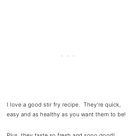
I love a good stir fry recipe. They’re quick,
easy and as healthy as you want them to be!
Plus, they taste so fresh and sooo good!