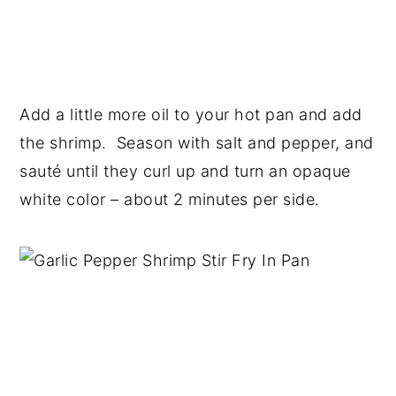
Add a little more oil to your hot pan and add
the shrimp. Season with salt and pepper, and
sauté until they curl up and turn an opaque
white color – about 2 minutes per side.