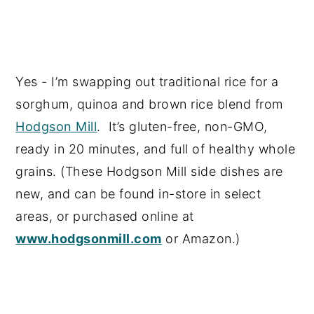
Yes - I’m swapping out traditional rice for a
sorghum, quinoa and brown rice blend from
Hodgson Mill
. It’s gluten-free, non-GMO,
ready in 20 minutes, and full of healthy whole
grains. (These Hodgson Mill side dishes are
new, and can be found in-store in select
areas, or purchased online at
www.hodgsonmill.com
or Amazon.)