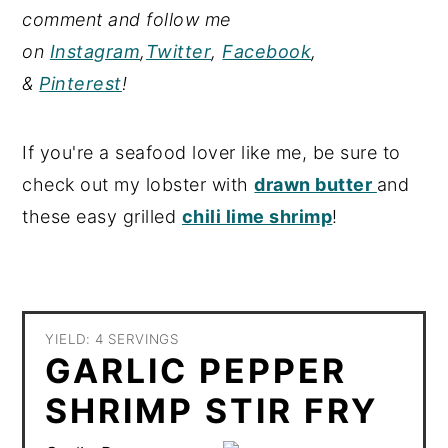
comment and follow me
on
Instagram
,
Twitter
,
Facebook
,
&
Pinterest
!
If you're a seafood lover like me, be sure to
check out my lobster with
drawn butter
and
these easy grilled
chili lime shrimp
!
YIELD: 4 SERVINGS
GARLIC PEPPER
SHRIMP STIR FRY