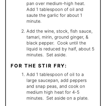
pan over medium-high heat.
Add 1 tablespoon of oil and
saute the garlic for about 1
minute.
Add the wine, stock, fish sauce,
tamari, mirin, ground ginger, &
black pepper. Cook until the
liquid is reduced by half, about 5
minutes. Set aside.
FOR THE STIR FRY:
Add 1 tablespoon of oil to a
large saucepan, add peppers
and snap peas, and cook on
medium high heat for 4-5
minutes. Set aside on a plate.