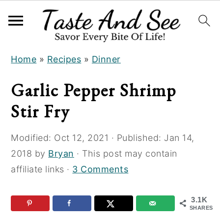
S
S
S
Home
»
Recipes
»
Dinner
k
k
k
i
i
i
Garlic Pepper Shrimp
p
p
p
Stir Fry
t
t
t
o
o
o
Modified:
Oct 12, 2021
· Published:
Jan 14,
R
m
p
2018
by
Bryan
· This post may contain
e
a
r
affiliate links ·
3 Comments
c
i
i
i
n
m
3.1K
p
c
a
SHARES
e
o
r