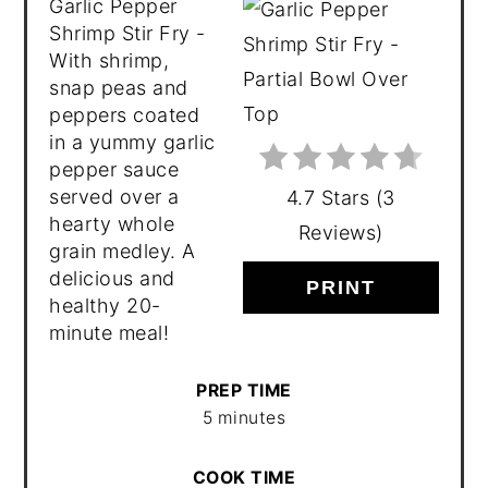
Garlic Pepper
Shrimp Stir Fry -
With shrimp,
snap peas and
peppers coated
in a yummy garlic
pepper sauce
served over a
4.7 Stars
(
3
hearty whole
Reviews
)
grain medley. A
delicious and
PRINT
healthy 20-
minute meal!
PREP TIME
5 minutes
COOK TIME