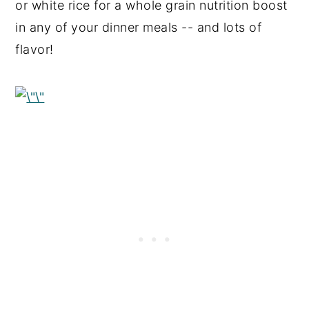
or white rice for a whole grain nutrition boost
in any of your dinner meals -- and lots of
flavor!