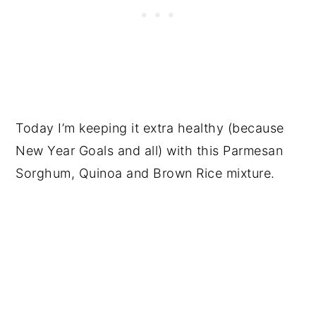
Today I’m keeping it extra healthy (because
New Year Goals and all) with this Parmesan
Sorghum, Quinoa and Brown Rice mixture.