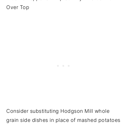
Consider substituting Hodgson Mill whole
grain side dishes in place of mashed potatoes