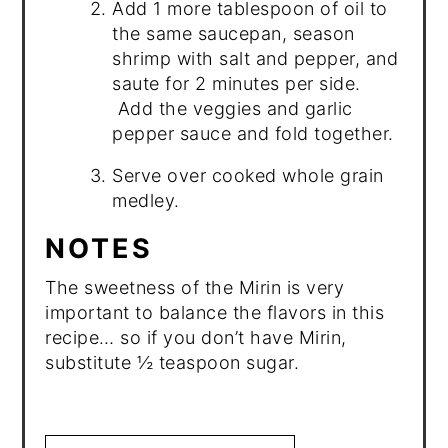
Add 1 more tablespoon of oil to
the same saucepan, season
shrimp with salt and pepper, and
saute for 2 minutes per side.
Add the veggies and garlic
pepper sauce and fold together.
Serve over cooked whole grain
medley.
NOTES
The sweetness of the Mirin is very
important to balance the flavors in this
recipe… so if you don’t have Mirin,
substitute ½ teaspoon sugar.