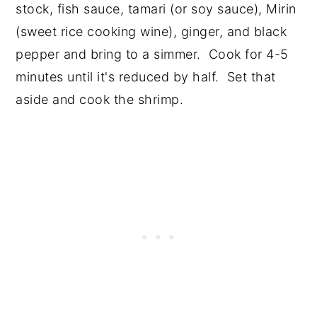
stock, fish sauce, tamari (or soy sauce), Mirin
(sweet rice cooking wine), ginger, and black
pepper and bring to a simmer. Cook for 4-5
minutes until it's reduced by half. Set that
aside and cook the shrimp.