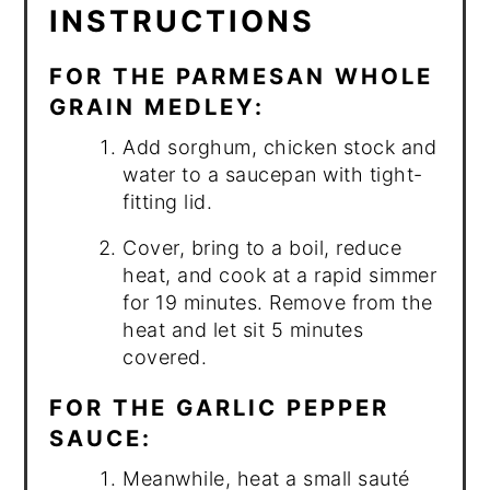
INSTRUCTIONS
FOR THE PARMESAN WHOLE
GRAIN MEDLEY:
Add sorghum, chicken stock and
water to a saucepan with tight-
fitting lid.
Cover, bring to a boil, reduce
heat, and cook at a rapid simmer
for 19 minutes. Remove from the
heat and let sit 5 minutes
covered.
FOR THE GARLIC PEPPER
SAUCE:
Meanwhile, heat a small sauté