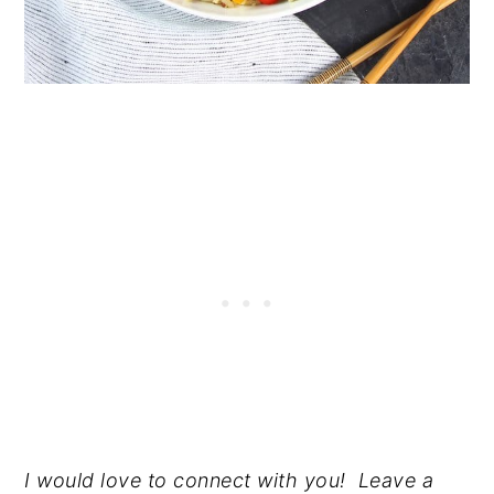
I would love to connect with you! Leave a