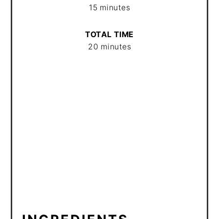
15 minutes
TOTAL TIME
20 minutes