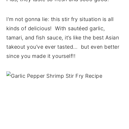
I’m not gonna lie: this stir fry situation is all
kinds of delicious! With sautéed garlic,
tamari, and fish sauce, it’s like the best Asian
takeout you’ve ever tasted… but even better
since you made it yourself!!