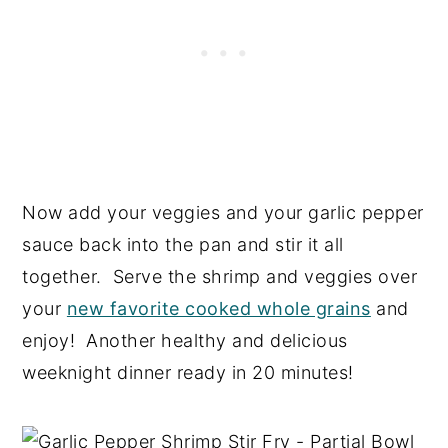
Now add your veggies and your garlic pepper
sauce back into the pan and stir it all
together. Serve the shrimp and veggies over
your
new favorite cooked whole grains
and
enjoy! Another healthy and delicious
weeknight dinner ready in 20 minutes!