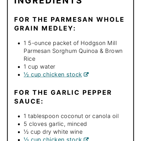
INGREDIENTS
FOR THE PARMESAN WHOLE
GRAIN MEDLEY:
1 5-ounce packet of Hodgson Mill
Parmesan Sorghum Quinoa & Brown
Rice
1 cup water
½ cup chicken stock
FOR THE GARLIC PEPPER
SAUCE:
1 tablespoon coconut or canola oil
5 cloves garlic, minced
½ cup dry white wine
½ cup chicken stock