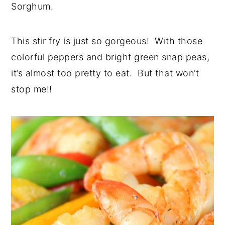
Sorghum.
This stir fry is just so gorgeous! With those
colorful peppers and bright green snap peas,
it’s almost too pretty to eat. But that won’t
stop me!!