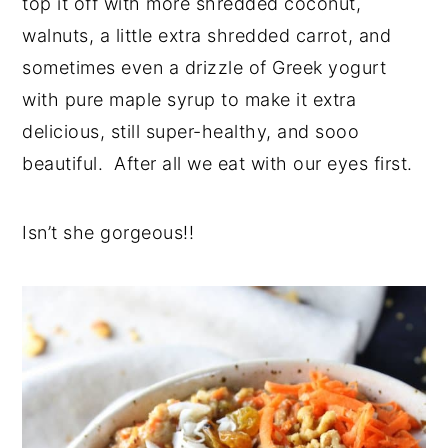
top it off with more shredded coconut,
walnuts, a little extra shredded carrot, and
sometimes even a drizzle of Greek yogurt
with pure maple syrup to make it extra
delicious, still super-healthy, and sooo
beautiful. After all we eat with our eyes first.
Isn’t she gorgeous!!