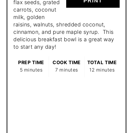
PRINT
flax seeds, grated
carrots, coconut
milk, golden
raisins, walnuts, shredded coconut,
cinnamon, and pure maple syrup. This
delicious breakfast bowl is a great way
to start any day!
PREP TIME
COOK TIME
TOTAL TIME
5 minutes
7 minutes
12 minutes