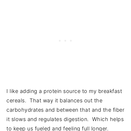
I like adding a protein source to my breakfast
cereals. That way it balances out the
carbohydrates and between that and the fiber
it slows and regulates digestion. Which helps
to keep us fueled and feeling full longer.