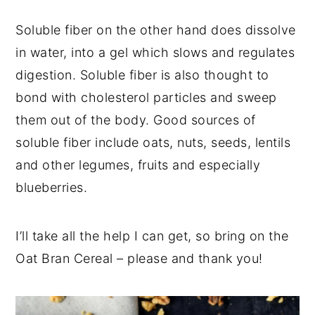
Soluble fiber on the other hand does dissolve
in water, into a gel which slows and regulates
digestion. Soluble fiber is also thought to
bond with cholesterol particles and sweep
them out of the body. Good sources of
soluble fiber include oats, nuts, seeds, lentils
and other legumes, fruits and especially
blueberries.
I’ll take all the help I can get, so bring on the
Oat Bran Cereal – please and thank you!