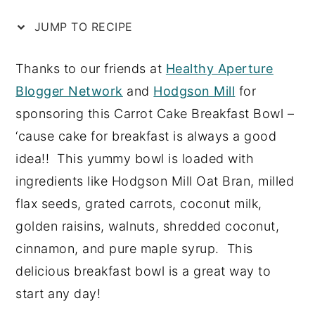
n
y
JUMP TO RECIPE
t
s
e
i
Thanks to our friends at
Healthy Aperture
n
d
Blogger Network
and
Hodgson Mill
for
t
e
sponsoring this Carrot Cake Breakfast Bowl –
b
‘cause cake for breakfast is always a good
a
idea!! This yummy bowl is loaded with
r
ingredients like Hodgson Mill Oat Bran, milled
flax seeds, grated carrots, coconut milk,
golden raisins, walnuts, shredded coconut,
cinnamon, and pure maple syrup. This
delicious breakfast bowl is a great way to
start any day!