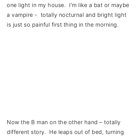
one light in my house. I’m like a bat or maybe
a vampire - totally nocturnal and bright light
is just so painful first thing in the morning.
Now the B man on the other hand – totally
different story. He leaps out of bed, turning