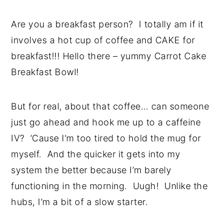
Are you a breakfast person? I totally am if it
involves a hot cup of coffee and CAKE for
breakfast!!! Hello there – yummy Carrot Cake
Breakfast Bowl!
But for real, about that coffee… can someone
just go ahead and hook me up to a caffeine
IV? ‘Cause I’m too tired to hold the mug for
myself. And the quicker it gets into my
system the better because I’m barely
functioning in the morning. Uugh! Unlike the
hubs, I’m a bit of a slow starter.