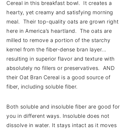
Cereal in this breakfast bowl. It creates a
hearty, yet creamy and satisfying morning
meal. Their top-quality oats are grown right
here in America’s heartland. The oats are
milled to remove a portion of the starchy
kernel from the fiber-dense bran layer...
resulting in superior flavor and texture with
absolutely no fillers or preservatives. AND
their Oat Bran Cereal is a good source of
fiber, including soluble fiber.
Both soluble and insoluble fiber are good for
you in different ways. Insoluble does not
dissolve in water. It stays intact as it moves