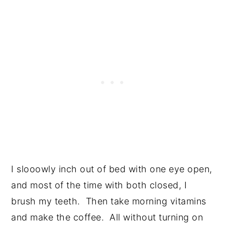
I slooowly inch out of bed with one eye open,
and most of the time with both closed, I
brush my teeth. Then take morning vitamins
and make the coffee. All without turning on