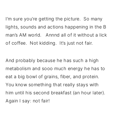
I’m sure you’re getting the picture. So many
lights, sounds and actions happening in the B
man’s AM world. Annnd all of it without a lick
of coffee. Not kidding. It’s just not fair.
And probably because he has such a high
metabolism and sooo much energy he has to
eat a big bowl of grains, fiber, and protein.
You know something that really stays with
him until his second breakfast (an hour later).
Again I say: not fair!