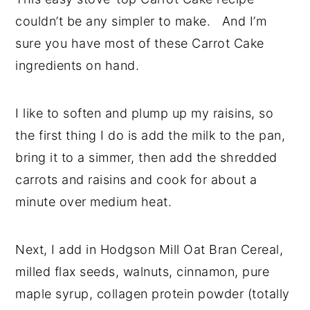
couldn’t be any simpler to make. And I’m
sure you have most of these Carrot Cake
ingredients on hand.
I like to soften and plump up my raisins, so
the first thing I do is add the milk to the pan,
bring it to a simmer, then add the shredded
carrots and raisins and cook for about a
minute over medium heat.
Next, I add in Hodgson Mill Oat Bran Cereal,
milled flax seeds, walnuts, cinnamon, pure
maple syrup, collagen protein powder (totally