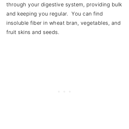
through your digestive system, providing bulk
and keeping you regular. You can find
insoluble fiber in wheat bran, vegetables, and
fruit skins and seeds.