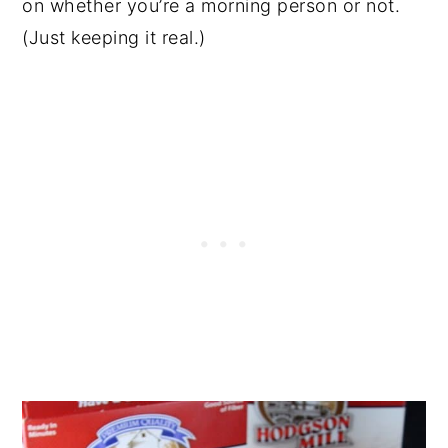
on whether you’re a morning person or not.
(Just keeping it real.)