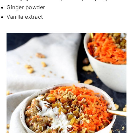
Ginger powder
Vanilla extract