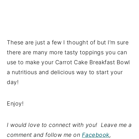
These are just a few I thought of but I’m sure
there are many more tasty toppings you can
use to make your Carrot Cake Breakfast Bowl
a nutritious and delicious way to start your
day!
Enjoy!
I would love to connect with you! Leave me a
comment and follow me on
Facebook
,