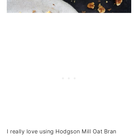
I really love using Hodgson Mill Oat Bran