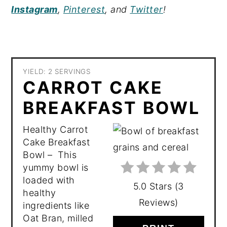
Instagram
,
Pinterest
, and
Twitter
!
YIELD: 2 SERVINGS
CARROT CAKE
BREAKFAST BOWL
Healthy Carrot
Cake Breakfast
Bowl – This
yummy bowl is
loaded with
5.0 Stars
(
3
healthy
Reviews
)
ingredients like
Oat Bran, milled