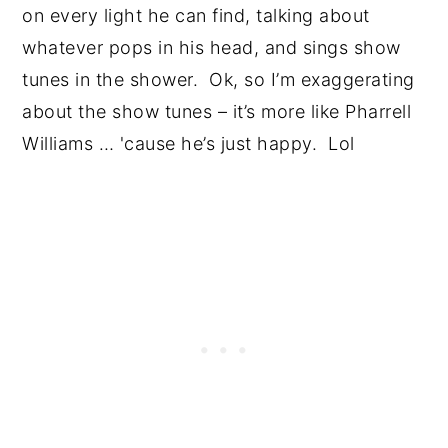
on every light he can find, talking about
whatever pops in his head, and sings show
tunes in the shower. Ok, so I’m exaggerating
about the show tunes – it’s more like Pharrell
Williams … 'cause he’s just happy. Lol