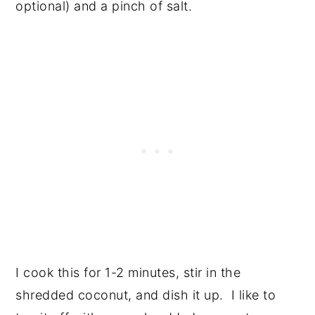
optional) and a pinch of salt.
I cook this for 1-2 minutes, stir in the
shredded coconut, and dish it up. I like to