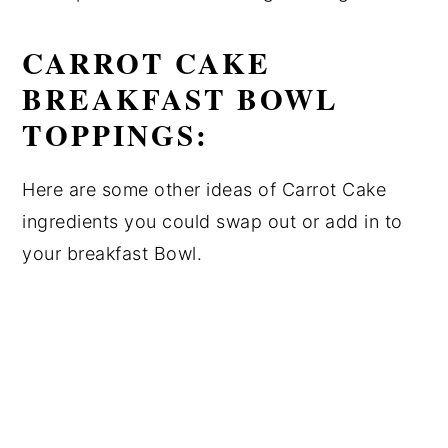
CARROT CAKE
BREAKFAST BOWL
TOPPINGS:
Here are some other ideas of Carrot Cake
ingredients you could swap out or add in to
your breakfast Bowl.