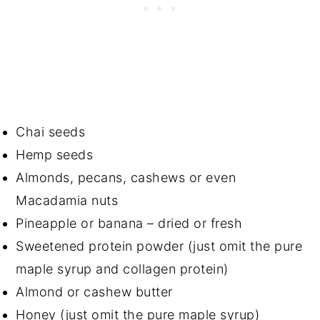
Chai seeds
Hemp seeds
Almonds, pecans, cashews or even
Macadamia nuts
Pineapple or banana – dried or fresh
Sweetened protein powder (just omit the pure
maple syrup and collagen protein)
Almond or cashew butter
Honey (just omit the pure maple syrup)