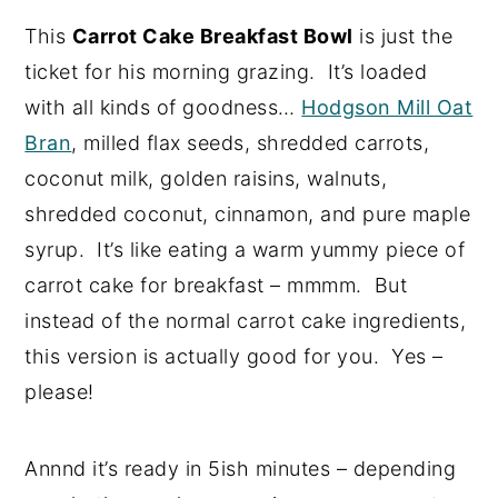
This
Carrot Cake Breakfast Bowl
is just the
ticket for his morning grazing. It’s loaded
with all kinds of goodness…
Hodgson Mill Oat
Bran
, milled flax seeds, shredded carrots,
coconut milk, golden raisins, walnuts,
shredded coconut, cinnamon, and pure maple
syrup. It’s like eating a warm yummy piece of
carrot cake for breakfast – mmmm. But
instead of the normal carrot cake ingredients,
this version is actually good for you. Yes –
please!
Annnd it’s ready in 5ish minutes – depending