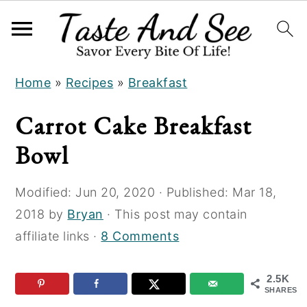
S
S
S
Home
»
Recipes
»
Breakfast
k
k
k
i
i
i
Carrot Cake Breakfast
p
p
p
Bowl
t
t
t
o
o
o
Modified:
Jun 20, 2020
· Published:
Mar 18,
R
m
p
2018
by
Bryan
· This post may contain
e
a
r
affiliate links ·
8 Comments
c
i
i
i
n
m
2.5K
p
c
a
SHARES
e
o
r