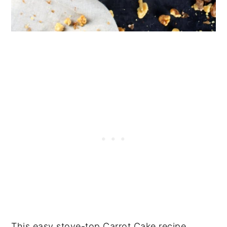
This easy stove-top Carrot Cake recipe