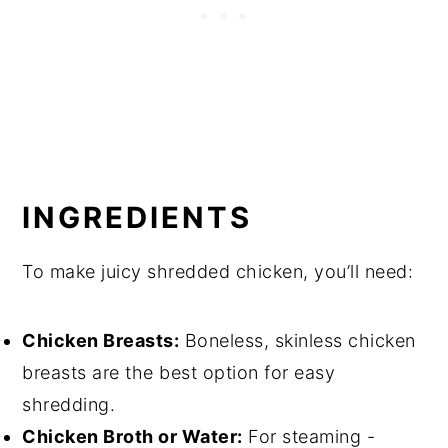
INGREDIENTS
To make juicy shredded chicken, you’ll need:
Chicken Breasts:
Boneless, skinless chicken
breasts are the best option for easy
shredding.
Chicken Broth or Water:
For steaming -