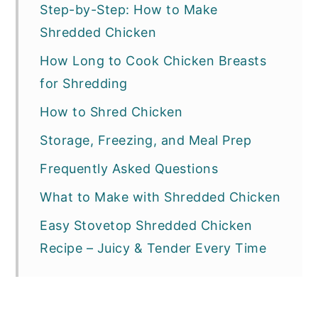
Step-by-Step: How to Make
Shredded Chicken
How Long to Cook Chicken Breasts
for Shredding
How to Shred Chicken
Storage, Freezing, and Meal Prep
Frequently Asked Questions
What to Make with Shredded Chicken
Easy Stovetop Shredded Chicken
Recipe – Juicy & Tender Every Time