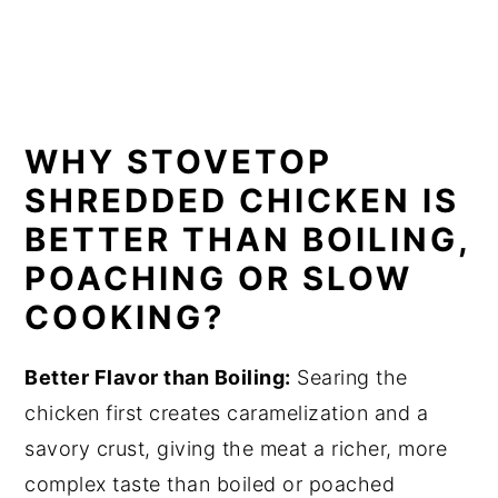
WHY STOVETOP
SHREDDED CHICKEN IS
BETTER THAN BOILING,
POACHING OR SLOW
COOKIN
G?
Better Flavor than Boiling:
Searing the
chicken first creates caramelization and a
savory crust, giving the meat a richer, more
complex taste than boiled or poached