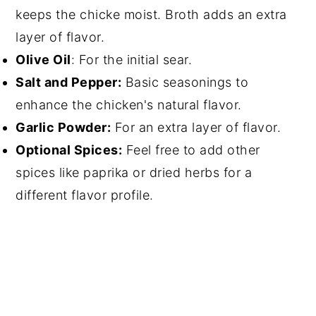
keeps the chicke moist. Broth adds an extra
layer of flavor.
Olive Oil
: For the initial sear.
Salt and Pepper:
Basic seasonings to
enhance the chicken's natural flavor.
Garlic Powder:
For an extra layer of flavor.
Optional Spices:
Feel free to add other
spices like paprika or dried herbs for a
different flavor profile.