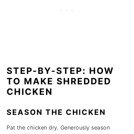
STEP-BY-STEP: HOW
TO MAKE SHREDDED
CHICKE
N
SEASON THE CHICKEN
Pat the chicken dry. Generously season