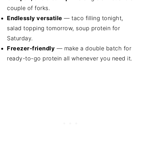
couple of forks.
Endlessly versatile
— taco filling tonight,
salad topping tomorrow, soup protein for
Saturday.
Freezer-friendly
— make a double batch for
ready-to-go protein all whenever you need it.