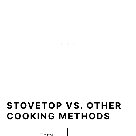
STOVETOP VS. OTHER
COOKING METHODS
Total