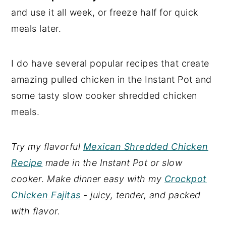
and use it all week, or freeze half for quick
meals later.
I do have several popular recipes that create
amazing pulled chicken in the Instant Pot and
some tasty slow cooker shredded chicken
meals.
Try my flavorful
Mexican Shredded Chicken
Recipe
made in the Instant Pot or slow
cooker
.
Make dinner easy with my
Crockpot
Chicken Fajitas
- juicy, tender, and packed
with flavor.