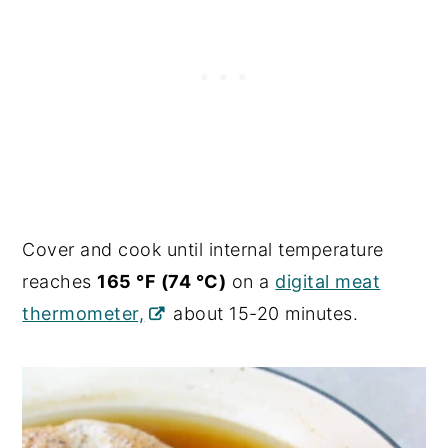
Cover and cook until internal temperature
reaches
165 °F (74 °C)
on a
digital meat
thermometer,
about 15-20 minutes.