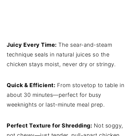
Juicy Every Time:
The sear-and-steam
technique seals in natural juices so the
chicken stays moist, never dry or stringy.
Quick & Efficient:
From stovetop to table in
about 30 minutes—perfect for busy
weeknights or last-minute meal prep.
Perfect Texture for Shredding:
Not soggy,
not chewy—just tender, pull-apart chicken