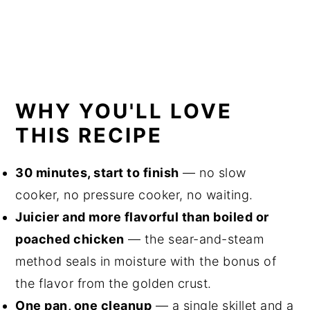
WHY YOU'LL LOVE
THIS RECIPE
30 minutes, start to finish
— no slow
cooker, no pressure cooker, no waiting.
Juicier and more flavorful than boiled or
poached chicken
— the sear-and-steam
method seals in moisture with the bonus of
the flavor from the golden crust.
One pan, one cleanup
— a single skillet and a