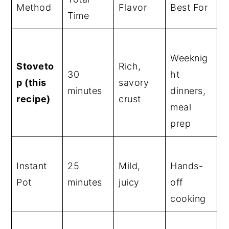
Method
Flavor
Best For
Time
Weeknig
Stoveto
Rich,
30
ht
p (this
savory
minutes
dinners,
recipe)
crust
meal
prep
Instant
25
Mild,
Hands-
Pot
minutes
juicy
off
cooking