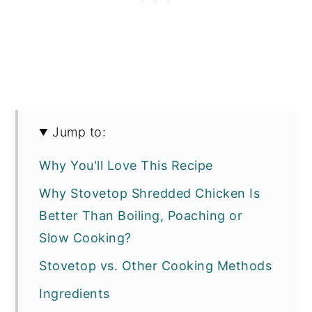
Jump to:
Why You'll Love This Recipe
Why Stovetop Shredded Chicken Is
Better Than Boiling, Poaching or
Slow Cooking?
Stovetop vs. Other Cooking Methods
Ingredients