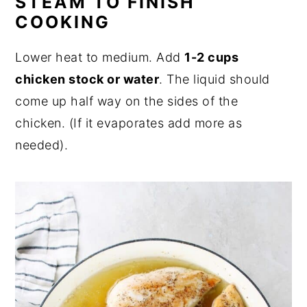
STEAM TO FINISH
COOKING
Lower heat to medium. Add
1-2 cups
chicken stock or water
. The liquid should
come up half way on the sides of the
chicken. (If it evaporates add more as
needed).