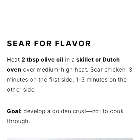
SEAR FOR FLAVOR
Heat
2 tbsp olive oil
in a
skillet or Dutch
oven
over medium-high heat. Sear chicken: 3
minutes on the first side, 1-3 minutes on the
other side.
Goal:
develop a golden crust—not to cook
through.