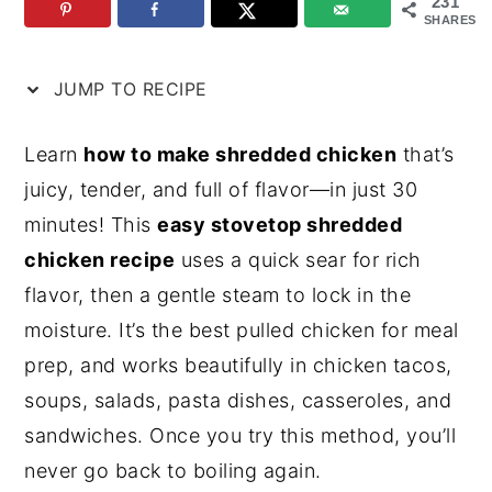
231
SHARES
n
y
t
s
JUMP TO RECIPE
e
i
n
d
Learn
how to make shredded chicken
that’s
t
e
juicy, tender, and full of flavor—in just 30
b
minutes! This
easy stovetop shredded
a
chicken recipe
uses a quick sear for rich
r
flavor, then a gentle steam to lock in the
moisture. It’s the best pulled chicken for meal
prep, and works beautifully in chicken tacos,
soups, salads, pasta dishes, casseroles, and
sandwiches. Once you try this method, you’ll
never go back to boiling again.