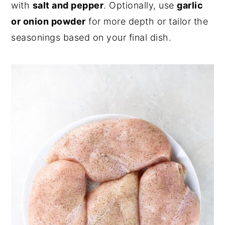
with
salt and pepper
. Optionally, use
garlic
or onion powder
for more depth or tailor the
seasonings based on your final dish.