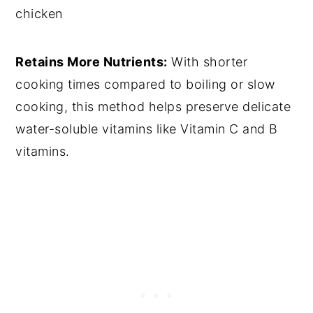
chicken
Retains More Nutrients:
With shorter
cooking times compared to boiling or slow
cooking, this method helps preserve delicate
water-soluble vitamins like Vitamin C and B
vitamins.