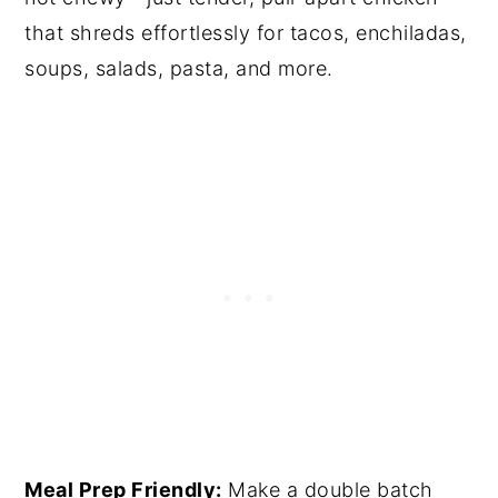
that shreds effortlessly for tacos, enchiladas,
soups, salads, pasta, and more.
Meal Prep Friendly:
Make a double batch