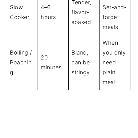
Tender,
Slow
4–6
Set-and-
flavor-
Cooker
hours
forget
soaked
meals
When
Boiling /
Bland,
you only
20
Poachin
can be
need
minutes
g
stringy
plain
meat