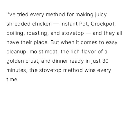
I've tried every method for making juicy
shredded chicken — Instant Pot, Crockpot,
boiling, roasting, and stovetop — and they all
have their place. But when it comes to easy
cleanup, moist meat, the rich flavor of a
golden crust, and dinner ready in just 30
minutes, the stovetop method wins every
time.