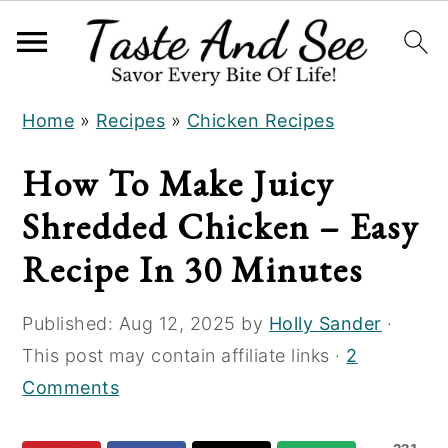
S
S
S
Home
»
Recipes
»
Chicken Recipes
k
k
k
i
i
i
How To Make Juicy
p
p
p
Shredded Chicken – Easy
t
t
t
o
o
o
Recipe In 30 Minutes
R
m
p
e
a
r
Published:
Aug 12, 2025
by
Holly Sander
·
c
i
i
This post may contain affiliate links ·
2
i
n
m
Comments
p
c
a
e
o
r