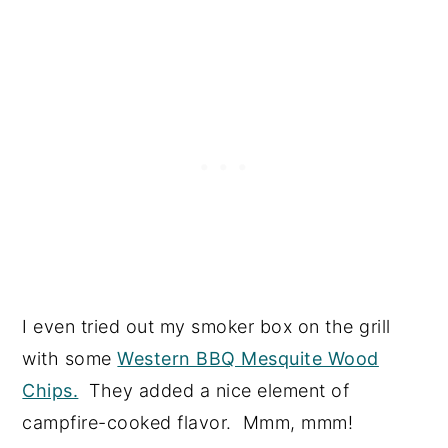
I even tried out my smoker box on the grill
with some
Western BBQ Mesquite Wood
Chips.
They added a nice element of
campfire-cooked flavor. Mmm, mmm!