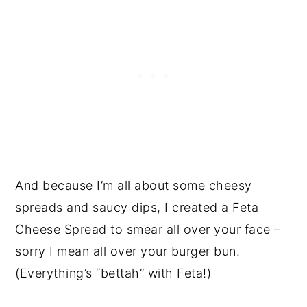
And because I’m all about some cheesy
spreads and saucy dips, I created a Feta
Cheese Spread to smear all over your face –
sorry I mean all over your burger bun.
(Everything’s “bettah” with Feta!)