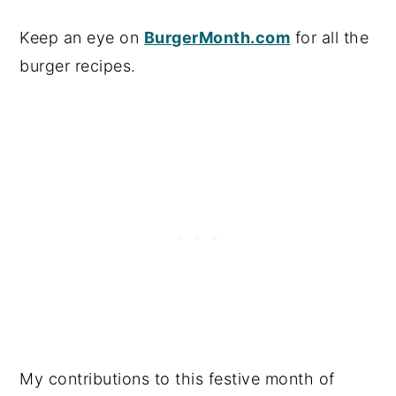
Keep an eye on
BurgerMonth.com
for all the
burger recipes.
My contributions to this festive month of