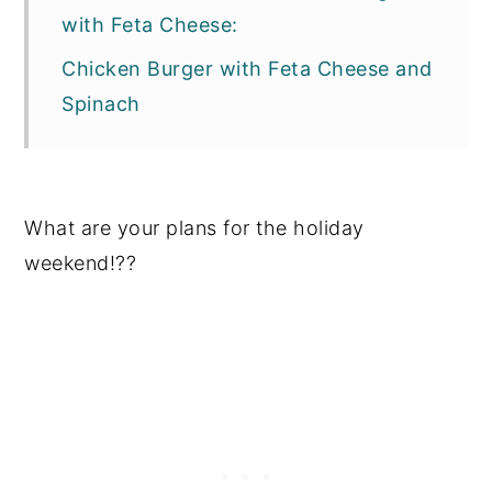
with Feta Cheese:
Chicken Burger with Feta Cheese and
Spinach
What are your plans for the holiday
weekend!??