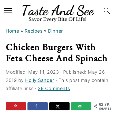
S
S
S
Home
»
Recipes
»
Dinner
k
k
k
i
i
i
Chicken Burgers With
p
p
p
Feta Cheese And Spinach
t
t
t
o
o
o
Modified:
May 14, 2023
· Published:
May 26,
R
m
p
2019
by
Holly Sander
· This post may contain
e
a
r
affiliate links ·
39 Comments
c
i
i
i
n
m
62.7K
p
c
a
SHARES
e
o
r