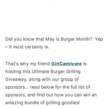
Did you know that May is Burger Month? Yep
– it most certainly is.
That's why my friend
GirlCarnivore
is
hosting this Ultimate Burger Grilling
Giveaway, along with our group of
sponsors... read below for the full list of
sponsors, and find out how you can win an
amazing bundle of grilling goodies!