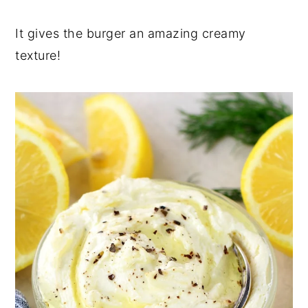
It gives the burger an amazing creamy
texture!