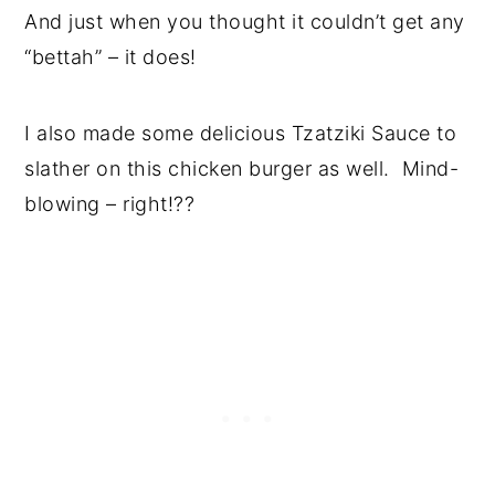
And just when you thought it couldn’t get any
“bettah” – it does!
I also made some delicious Tzatziki Sauce to
slather on this chicken burger as well. Mind-
blowing – right!??