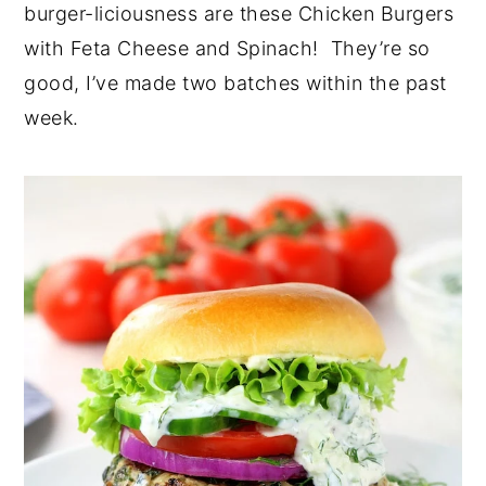
burger-liciousness are these Chicken Burgers
with Feta Cheese and Spinach! They’re so
good, I’ve made two batches within the past
week.