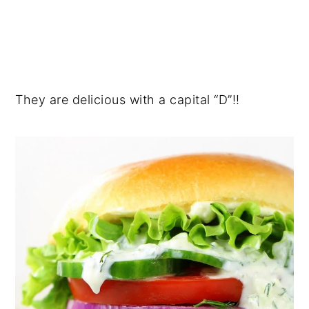
They are delicious with a capital “D”!!