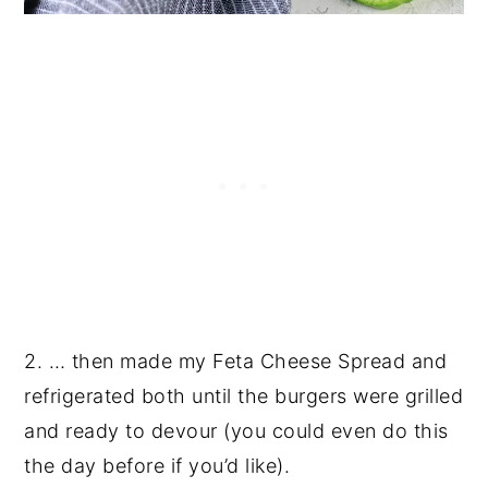
2. … then made my Feta Cheese Spread and
refrigerated both until the burgers were grilled
and ready to devour (you could even do this
the day before if you’d like).