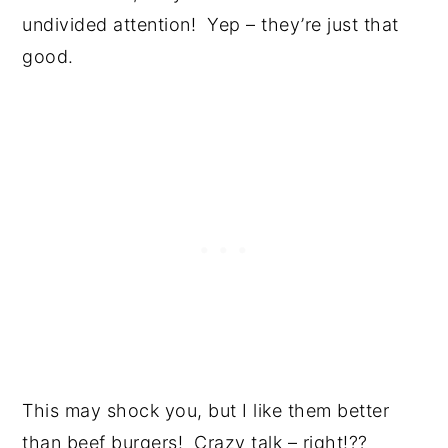
undivided attention! Yep – they’re just that
good.
This may shock you, but I like them better
than beef burgers! Crazy talk – right!??