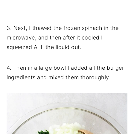
3. Next, I thawed the frozen spinach in the
microwave, and then after it cooled I
squeezed ALL the liquid out.
4. Then in a large bowl I added all the burger
ingredients and mixed them thoroughly.