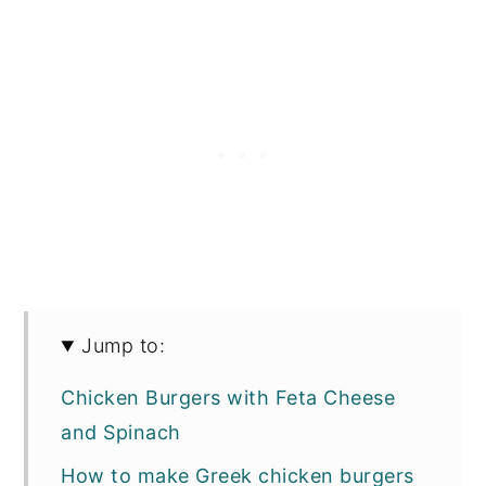
Jump to:
Chicken Burgers with Feta Cheese
and Spinach
How to make Greek chicken burgers