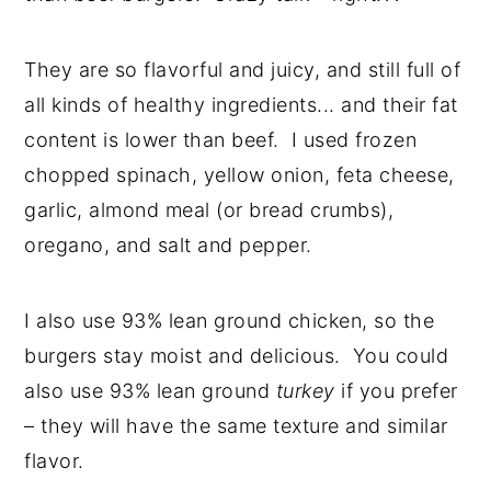
They are so flavorful and juicy, and still full of
all kinds of healthy ingredients... and their fat
content is lower than beef. I used frozen
chopped spinach, yellow onion, feta cheese,
garlic, almond meal (or bread crumbs),
oregano, and salt and pepper.
I also use 93% lean ground chicken, so the
burgers stay moist and delicious. You could
also use 93% lean ground
turkey
if you prefer
– they will have the same texture and similar
flavor.