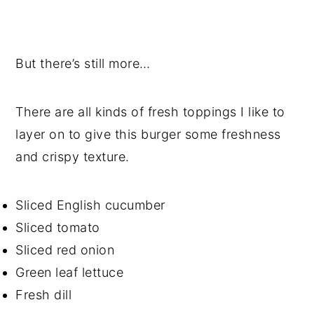
But there’s still more…
There are all kinds of fresh toppings I like to
layer on to give this burger some freshness
and crispy texture.
Sliced English cucumber
Sliced tomato
Sliced red onion
Green leaf lettuce
Fresh dill