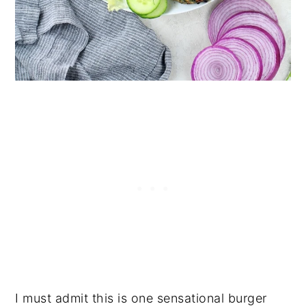
I must admit this is one sensational burger