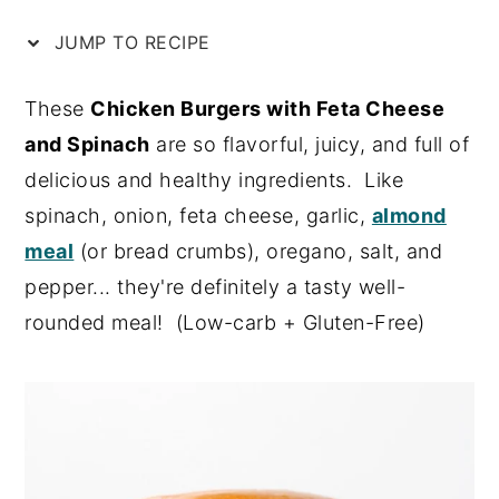
n
y
JUMP TO RECIPE
t
s
e
i
These
Chicken Burgers with Feta Cheese
n
d
and Spinach
are so flavorful, juicy, and full of
t
e
delicious and healthy ingredients. Like
b
spinach, onion, feta cheese, garlic,
almond
a
meal
(or bread crumbs), oregano, salt, and
r
pepper... they're definitely a tasty well-
rounded meal! (Low-carb + Gluten-Free)