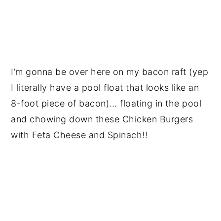
I’m gonna be over here on my bacon raft (yep
I literally have a pool float that looks like an
8-foot piece of bacon)... floating in the pool
and chowing down these Chicken Burgers
with Feta Cheese and Spinach!!