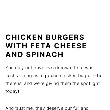
CHICKEN BURGERS
WITH FETA CHEESE
AND SPINACH
You may not have even known there was
such a thing as a ground chicken burger – but
there is, and we’re giving them the spotlight
today!
And trust me, they deserve our full and