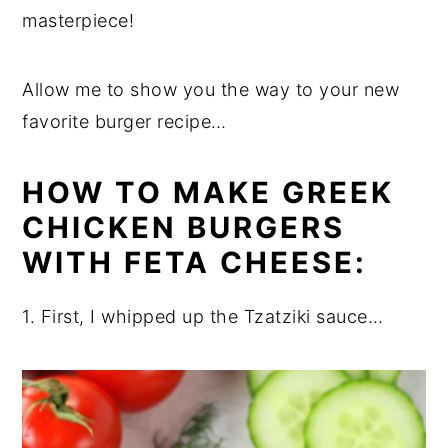
masterpiece!
Allow me to show you the way to your new
favorite burger recipe…
HOW TO MAKE GREEK
CHICKEN BURGERS
WITH FETA CHEESE:
1. First, I whipped up the Tzatziki sauce…