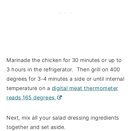
Marinade the chicken for 30 minutes or up to
3 hours in the refrigerator. Then grill on 400
degrees for 3-4 minutes a side or until internal
temperature on a
digital meat thermometer
reads 165 degrees.
Next, mix all your salad dressing ingredients
together and set aside.