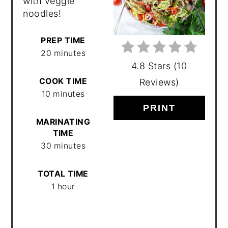
with veggie
noodles!
PREP TIME
20 minutes
4.8 Stars
(
10
COOK TIME
Reviews
)
10 minutes
PRINT
MARINATING
TIME
30 minutes
TOTAL TIME
1 hour