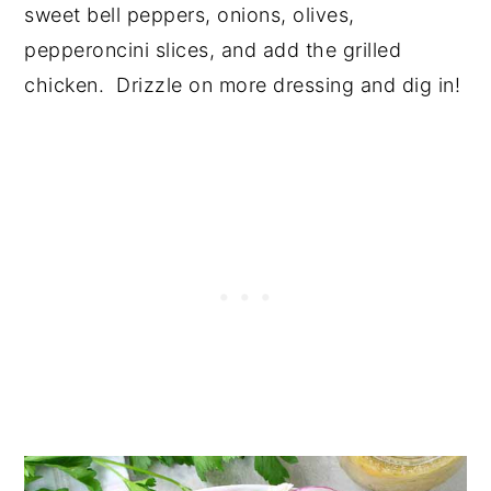
sweet bell peppers, onions, olives,
pepperoncini slices, and add the grilled
chicken. Drizzle on more dressing and dig in!