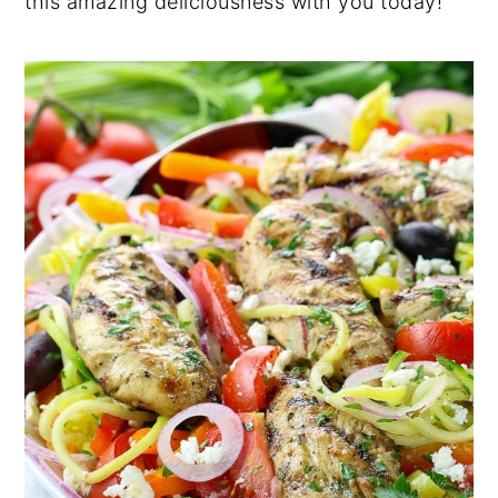
this amazing deliciousness with you today!