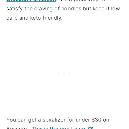
satisfy the craving of noodles but keep it low
carb and keto friendly.
You can get a spiralizer for under $30 on
Amazon.
This is the one I own.