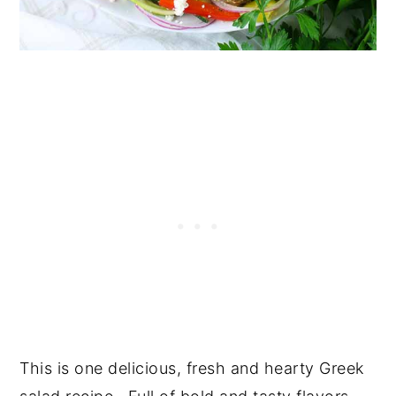
This is one delicious, fresh and hearty Greek