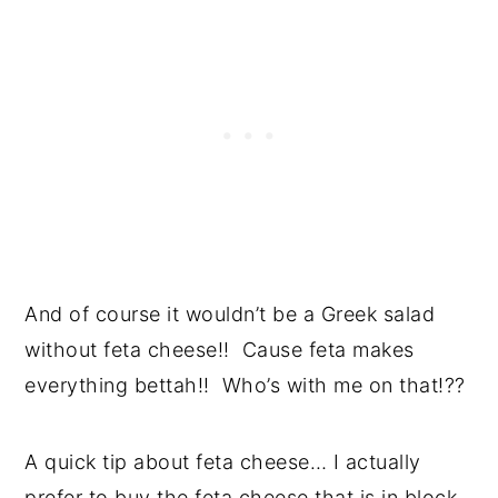
And of course it wouldn’t be a Greek salad
without feta cheese!! Cause feta makes
everything bettah!! Who’s with me on that!??
A quick tip about feta cheese… I actually
prefer to buy the feta cheese that is in block