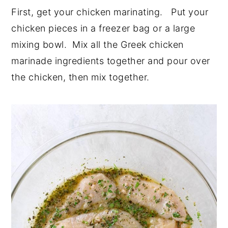
First, get your chicken marinating. Put your
chicken pieces in a freezer bag or a large
mixing bowl. Mix all the Greek chicken
marinade ingredients together and pour over
the chicken, then mix together.