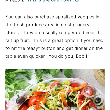
You can also purchase spiralized veggies in
the fresh produce area in most grocery
stores. They are usually refrigerated near the
cut up fruit. This is a great option if you need
to hit the “easy” button and get dinner on the
table even quicker. You do you, Boo!!