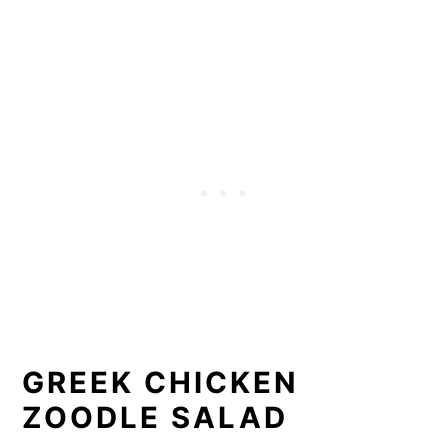
GREEK CHICKEN
ZOODLE SALAD