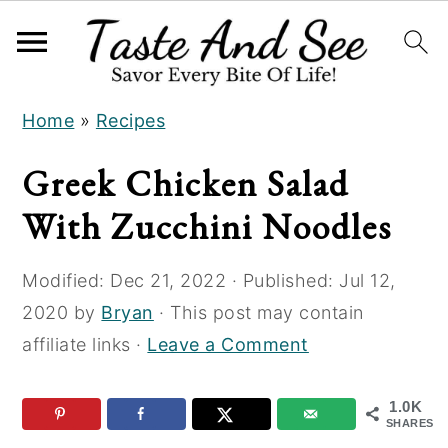
S
S
S
Home
»
Recipes
k
k
k
i
i
i
Greek Chicken Salad
p
p
p
With Zucchini Noodles
t
t
t
o
o
o
Modified:
Dec 21, 2022
· Published:
Jul 12,
R
m
p
2020
by
Bryan
· This post may contain
e
a
r
affiliate links ·
Leave a Comment
c
i
i
i
n
m
1.0K
p
c
a
SHARES
e
o
r