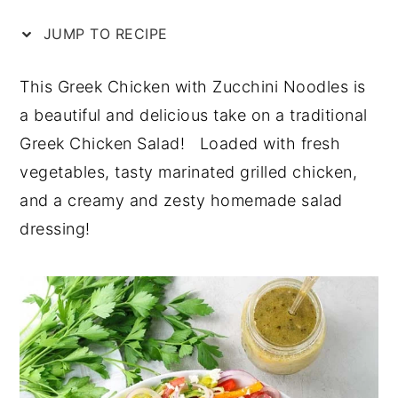
n
y
JUMP TO RECIPE
t
s
e
i
This Greek Chicken with Zucchini Noodles is
n
d
a beautiful and delicious take on a traditional
t
e
Greek Chicken Salad! Loaded with fresh
b
vegetables, tasty marinated grilled chicken,
a
and a creamy and zesty homemade salad
r
dressing!