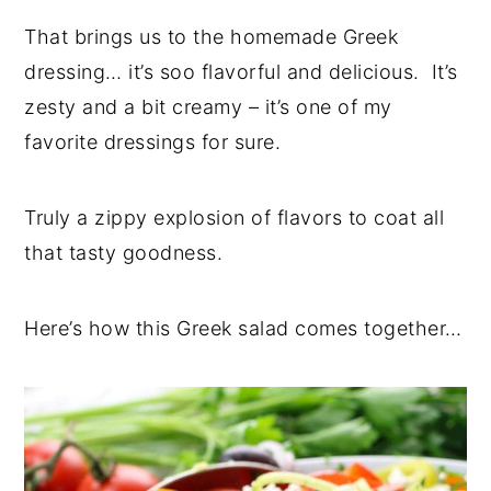
That brings us to the homemade Greek
dressing… it’s soo flavorful and delicious. It’s
zesty and a bit creamy – it’s one of my
favorite dressings for sure.
Truly a zippy explosion of flavors to coat all
that tasty goodness.
Here’s how this Greek salad comes together…