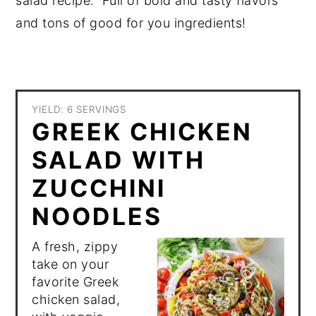
salad recipe. Full of bold and tasty flavors
and tons of good for you ingredients!
YIELD: 6 SERVINGS
GREEK CHICKEN
SALAD WITH
ZUCCHINI
NOODLES
A fresh, zippy
take on your
favorite Greek
chicken salad,