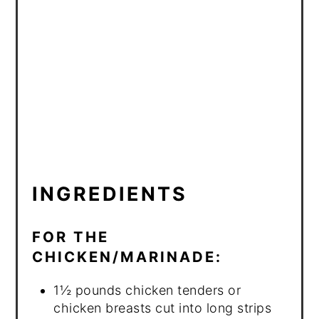
INGREDIENTS
FOR THE
CHICKEN/MARINADE:
1½ pounds chicken tenders or
chicken breasts cut into long strips