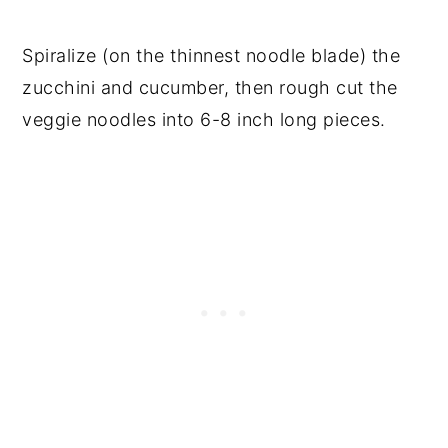
Spiralize (on the thinnest noodle blade) the
zucchini and cucumber, then rough cut the
veggie noodles into 6-8 inch long pieces.