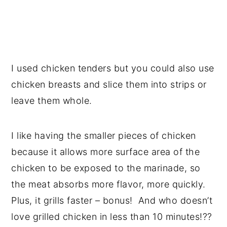
I used chicken tenders but you could also use
chicken breasts and slice them into strips or
leave them whole.
I like having the smaller pieces of chicken
because it allows more surface area of the
chicken to be exposed to the marinade, so
the meat absorbs more flavor, more quickly.
Plus, it grills faster – bonus! And who doesn’t
love grilled chicken in less than 10 minutes!??