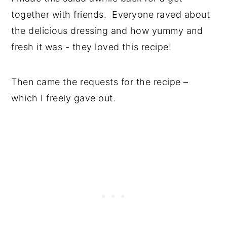
together with friends. Everyone raved about
the delicious dressing and how yummy and
fresh it was - they loved this recipe!
Then came the requests for the recipe –
which I freely gave out.