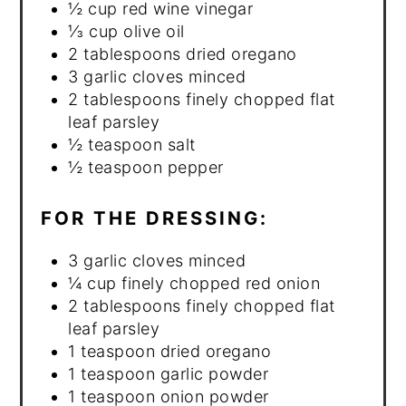
½ cup red wine vinegar
⅓ cup olive oil
2 tablespoons dried oregano
3 garlic cloves minced
2 tablespoons finely chopped flat
leaf parsley
½ teaspoon salt
½ teaspoon pepper
FOR THE DRESSING:
3 garlic cloves minced
¼ cup finely chopped red onion
2 tablespoons finely chopped flat
leaf parsley
1 teaspoon dried oregano
1 teaspoon garlic powder
1 teaspoon onion powder