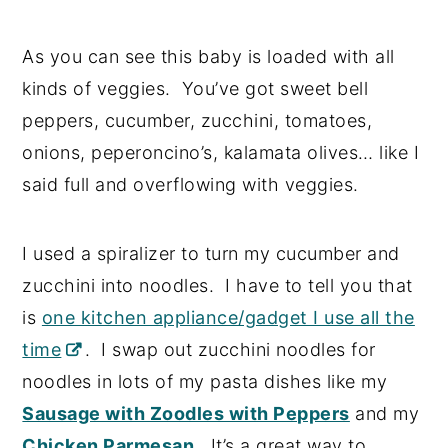
As you can see this baby is loaded with all
kinds of veggies. You’ve got sweet bell
peppers, cucumber, zucchini, tomatoes,
onions, peperoncino’s, kalamata olives… like I
said full and overflowing with veggies.
I used a spiralizer to turn my cucumber and
zucchini into noodles. I have to tell you that
is
one kitchen appliance/gadget I use all the
time
. I swap out zucchini noodles for
noodles in lots of my pasta dishes like my
Sausage with Zoodles with Peppers
and my
Chicken Parmesan
. It’s a great way to