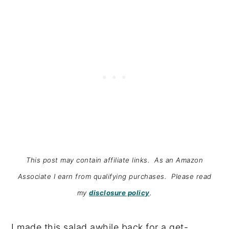
This post may contain affiliate links. As an Amazon
Associate I earn from qualifying purchases. Please read
my
disclosure policy
.
I made this salad awhile back for a get-