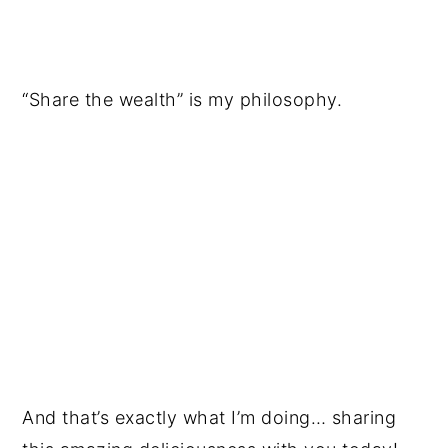
“Share the wealth” is my philosophy.
And that’s exactly what I’m doing… sharing