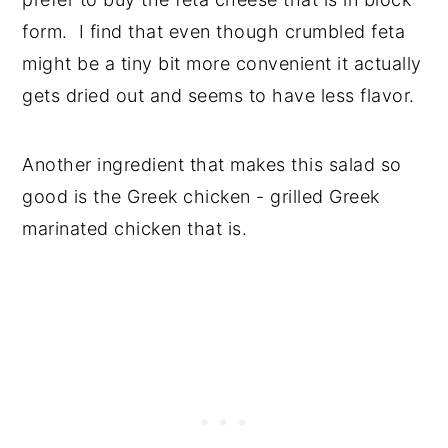
form. I find that even though crumbled feta
might be a tiny bit more convenient it actually
gets dried out and seems to have less flavor.
Another ingredient that makes this salad so
good is the Greek chicken - grilled Greek
marinated chicken that is.