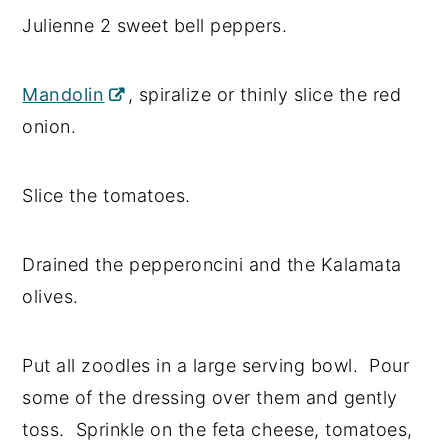
Julienne 2 sweet bell peppers.
Mandolin
, spiralize or thinly slice the red
onion.
Slice the tomatoes.
Drained the pepperoncini and the Kalamata
olives.
Put all zoodles in a large serving bowl. Pour
some of the dressing over them and gently
toss. Sprinkle on the feta cheese, tomatoes,