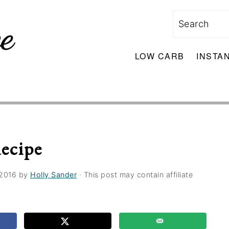
Search
LOW CARB
INSTA
ecipe
 2016
by
Holly Sander
· This post may contain affiliate