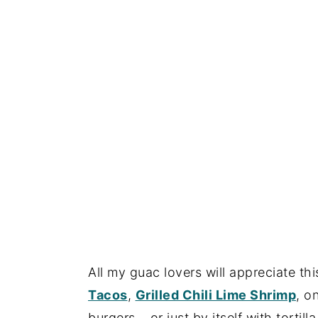
All my guac lovers will appreciate 
Tacos
,
Grilled Chili Lime Shrimp
, o
burgers… or just by itself with tortilla