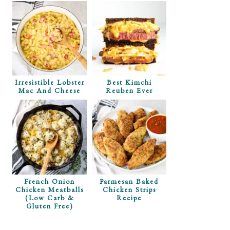
Irresistible Lobster
Best Kimchi
Mac And Cheese
Reuben Ever
French Onion
Parmesan Baked
Chicken Meatballs
Chicken Strips
(Low Carb &
Recipe
Gluten Free)