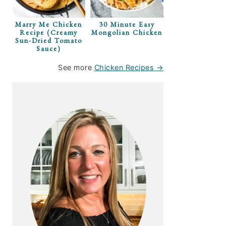
Marry Me Chicken
30 Minute Easy
Recipe (Creamy
Mongolian Chicken
Sun-Dried Tomato
Sauce)
See more
Chicken Recipes →