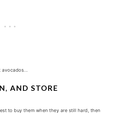
ct avocados...
EN, AND STORE
est to buy them when they are still hard, then