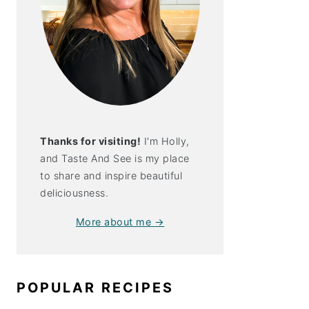
Thanks for visiting!
I'm Holly,
and Taste And See is my place
to share and inspire beautiful
deliciousness.
More about me →
POPULAR RECIPES