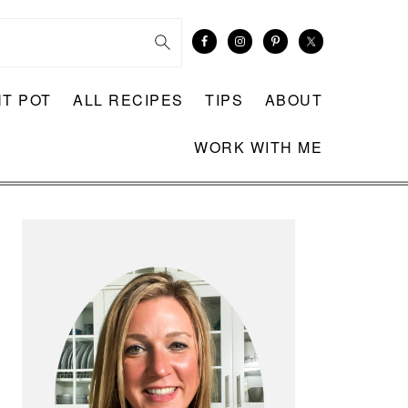
NT POT
ALL RECIPES
TIPS
ABOUT
WORK WITH ME
PRIMARY
SIDEBAR