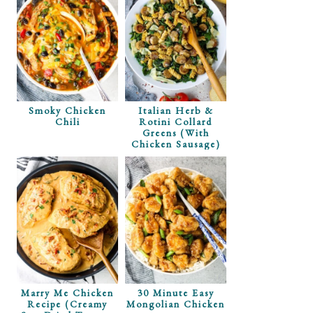
Smoky Chicken
Italian Herb &
Chili
Rotini Collard
Greens (with
Chicken Sausage)
Marry Me Chicken
30 Minute Easy
Recipe (Creamy
Mongolian Chicken