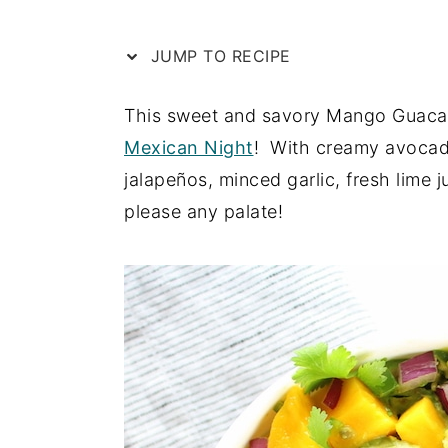
e
i
JUMP TO RECIPE
n
d
t
e
This sweet and savory Mango Guacam
b
Mexican Night
! With creamy avocad
a
jalapeños, minced garlic, fresh lime 
r
please any palate!