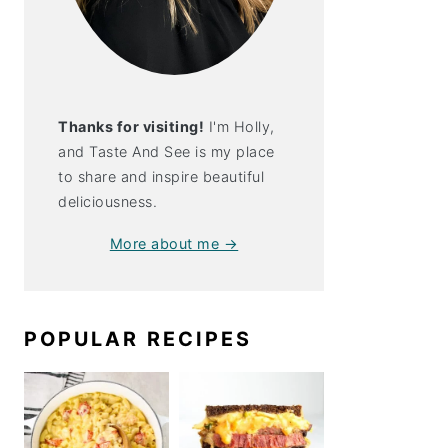
Thanks for visiting!
I'm Holly,
and Taste And See is my place
to share and inspire beautiful
deliciousness.
More about me →
POPULAR RECIPES