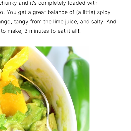
hunky and it’s completely loaded with
. You get a great balance of (a little) spicy
ngo, tangy from the lime juice, and salty. And
to make, 3 minutes to eat it all!!