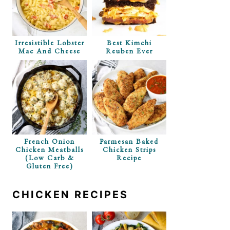
Irresistible Lobster
Best Kimchi
Mac And Cheese
Reuben Ever
French Onion
Parmesan Baked
Chicken Meatballs
Chicken Strips
(Low Carb &
Recipe
Gluten Free)
CHICKEN RECIPES