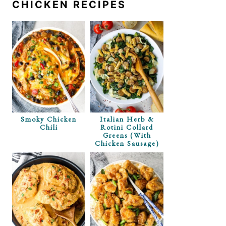
CHICKEN RECIPES
Smoky Chicken
Italian Herb &
Chili
Rotini Collard
Greens (with
Chicken Sausage)