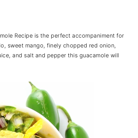
ole Recipe is the perfect accompaniment for
o, sweet mango, finely chopped red onion,
juice, and salt and pepper this guacamole will