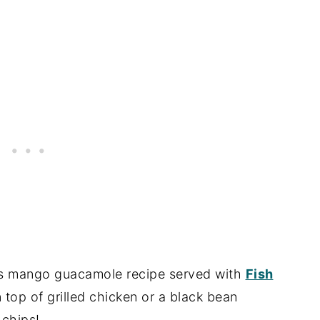
this mango guacamole recipe served with
Fish
n top of grilled chicken or a black bean
 chips!