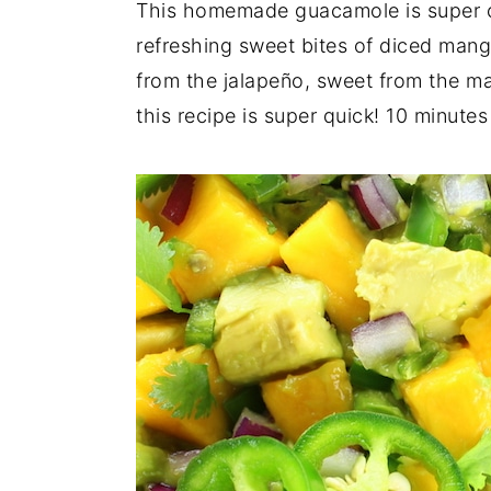
This homemade guacamole is super c
refreshing sweet bites of diced mango
from the jalapeño, sweet from the ma
this recipe is super quick! 10 minutes 