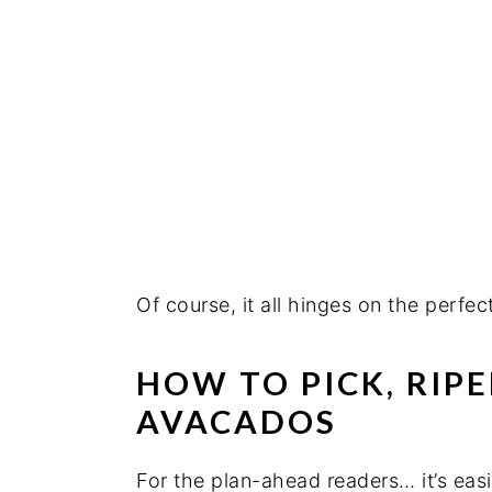
Of course, it all hinges on the perfe
HOW TO PICK, RIP
AVACADOS
For the plan-ahead readers… it’s easi