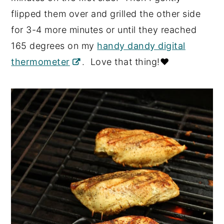
flipped them over and grilled the other side
for 3-4 more minutes or until they reached
165 degrees on my
handy dandy digital
thermometer
. Love that thing!❤️