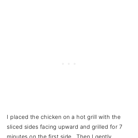
I placed the chicken on a hot grill with the
sliced sides facing upward and grilled for 7
minutes on the first side. Then I gently