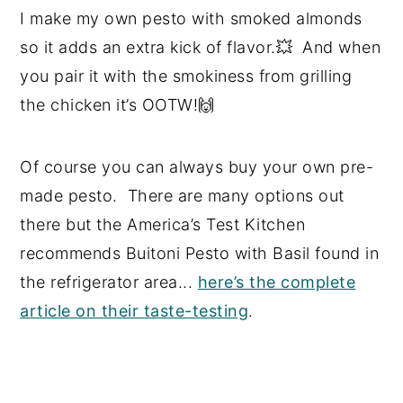
I make my own pesto with smoked almonds
so it adds an extra kick of flavor.💥 And when
you pair it with the smokiness from grilling
the chicken it’s OOTW!🙌
Of course you can always buy your own pre-
made pesto. There are many options out
there but the America’s Test Kitchen
recommends Buitoni Pesto with Basil found in
the refrigerator area...
here’s the complete
article on their taste-testing
.