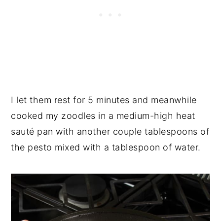
I let them rest for 5 minutes and meanwhile
cooked my zoodles in a medium-high heat
sauté pan with another couple tablespoons of
the pesto mixed with a tablespoon of water.