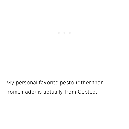
My personal favorite pesto (other than
homemade) is actually from Costco.