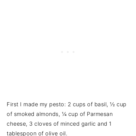
First I made my pesto: 2 cups of basil, ½ cup
of smoked almonds, ¼ cup of Parmesan
cheese, 3 cloves of minced garlic and 1
tablespoon of olive oil.