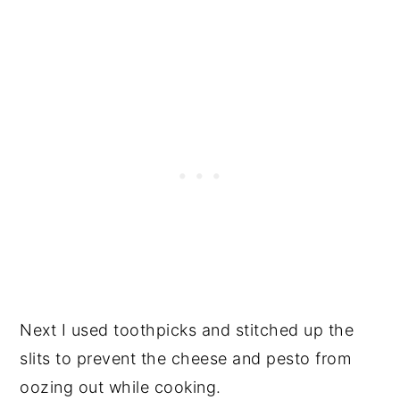
Next I used toothpicks and stitched up the
slits to prevent the cheese and pesto from
oozing out while cooking.