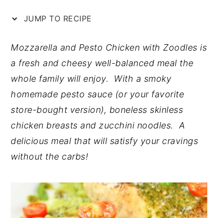
n
y
JUMP TO RECIPE
t
s
e
i
Mozzarella and Pesto Chicken with Zoodles is
n
d
a fresh and cheesy well-balanced meal the
t
e
whole family will enjoy. With a smoky
b
homemade pesto sauce (or your favorite
a
store-bought version), boneless skinless
r
chicken breasts and zucchini noodles. A
delicious meal that will satisfy your cravings
without the carbs!