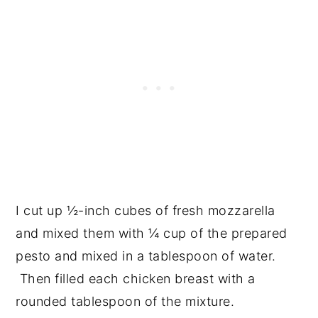
I cut up ½-inch cubes of fresh mozzarella
and mixed them with ¼ cup of the prepared
pesto and mixed in a tablespoon of water.
Then filled each chicken breast with a
rounded tablespoon of the mixture.