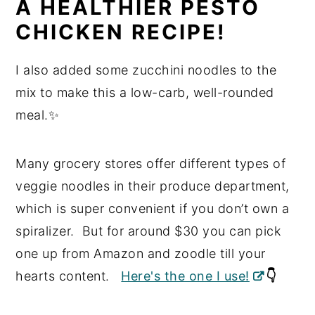
A HEALTHIER PESTO
CHICKEN RECIPE!
I also added some zucchini noodles to the
mix to make this a low-carb, well-rounded
meal.✨
Many grocery stores offer different types of
veggie noodles in their produce department,
which is super convenient if you don’t own a
spiralizer. But for around $30 you can pick
one up from Amazon and zoodle till your
hearts content.
Here's the one I use!
👇