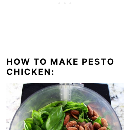
HOW TO MAKE PESTO
CHICKEN: