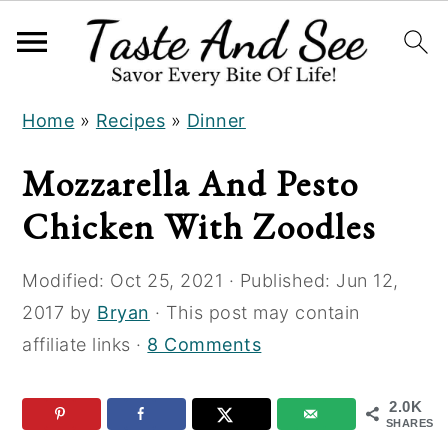
S
S
S
Home
»
Recipes
»
Dinner
k
k
k
i
i
i
Mozzarella And Pesto
p
p
p
Chicken With Zoodles
t
t
t
o
o
o
Modified:
Oct 25, 2021
· Published:
Jun 12,
R
m
p
2017
by
Bryan
· This post may contain
e
a
r
affiliate links ·
8 Comments
c
i
i
i
n
m
2.0K
p
c
a
SHARES
e
o
r