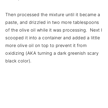
Then processed the mixture until it became a
paste, and drizzled in two more tablespoons
of the olive oil while it was processing. Next I
scooped it into a container and added a little
more olive oil on top to prevent it from
oxidizing (AKA turning a dark greenish scary
black color).