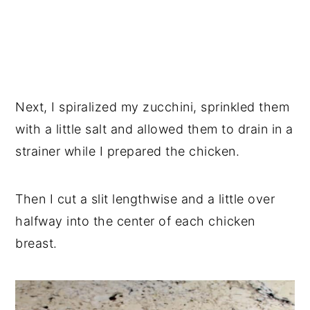
Next, I spiralized my zucchini, sprinkled them
with a little salt and allowed them to drain in a
strainer while I prepared the chicken.
Then I cut a slit lengthwise and a little over
halfway into the center of each chicken
breast.