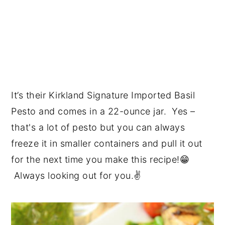
It’s their Kirkland Signature Imported Basil
Pesto and comes in a 22-ounce jar. Yes –
that's a lot of pesto but you can always
freeze it in smaller containers and pull it out
for the next time you make this recipe!😁
Always looking out for you.✌️