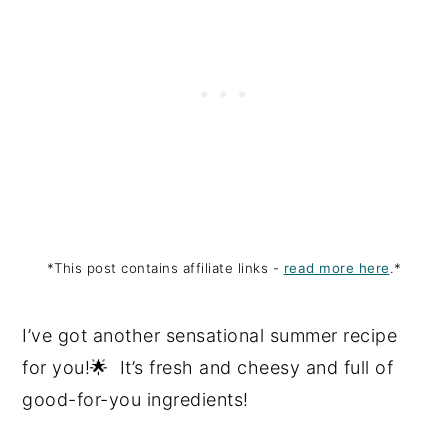
*This post contains affiliate links -
read more here
.*
I’ve got another sensational summer recipe
for you!🌟 It’s fresh and cheesy and full of
good-for-you ingredients!