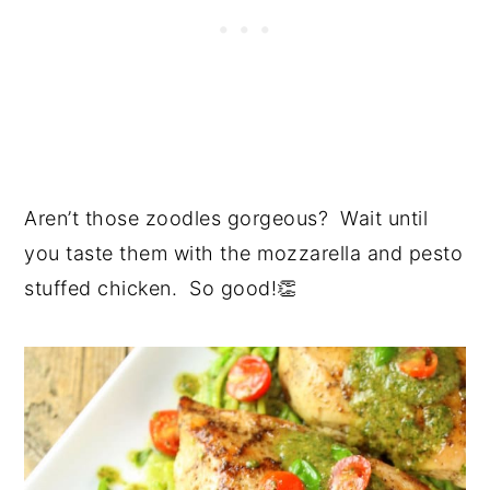
Aren’t those zoodles gorgeous? Wait until
you taste them with the mozzarella and pesto
stuffed chicken. So good!👏