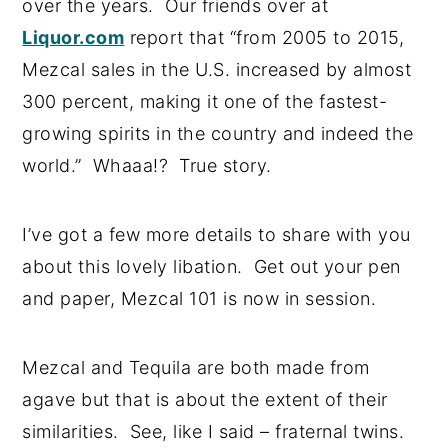
over the years. Our friends over at
Liquor.com
report that “from 2005 to 2015,
Mezcal sales in the U.S. increased by almost
300 percent, making it one of the fastest-
growing spirits in the country and indeed the
world.” Whaaa!? True story.
I’ve got a few more details to share with you
about this lovely libation. Get out your pen
and paper, Mezcal 101 is now in session.
Mezcal and Tequila are both made from
agave but that is about the extent of their
similarities. See, like I said – fraternal twins.