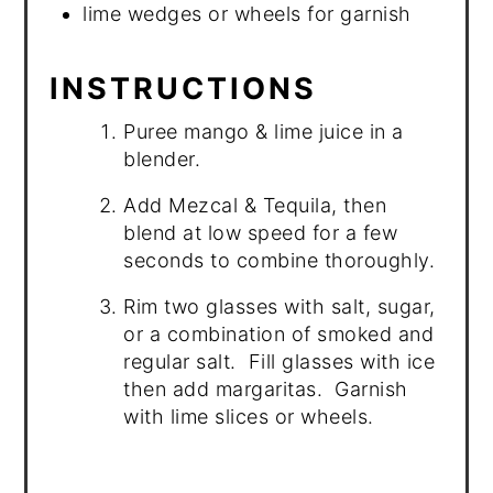
lime wedges or wheels for garnish
INSTRUCTIONS
Puree mango & lime juice in a
blender.
Add Mezcal & Tequila, then
blend at low speed for a few
seconds to combine thoroughly.
Rim two glasses with salt, sugar,
or a combination of smoked and
regular salt. Fill glasses with ice
then add margaritas. Garnish
with lime slices or wheels.