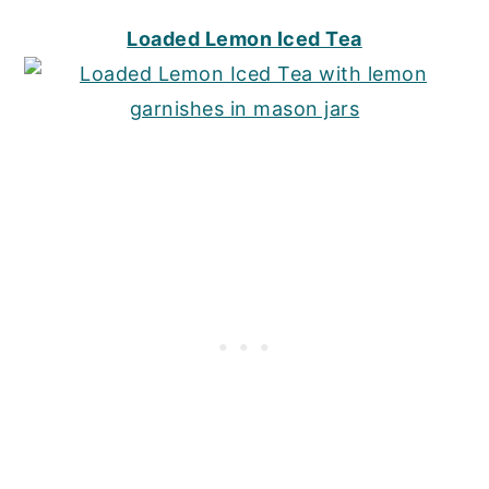
Loaded Lemon Iced Tea