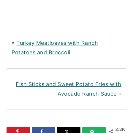
«
Turkey Meatloaves with Ranch
Potatoes and Broccoli
Fish Sticks and Sweet Potato Fries with
Avocado Ranch Sauce
»
2.3K