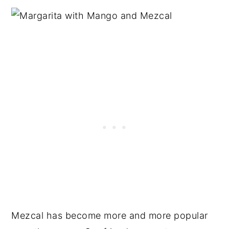
Mezcal has become more and more popular