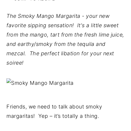
n
y
The Smoky Mango Margarita - your new
t
s
favorite sipping sensation! It's a little sweet
e
i
from the mango, tart from the fresh lime juice,
n
d
and earthy/smoky from the tequila and
t
e
mezcal. The perfect libation for your next
b
soiree!
a
r
Friends, we need to talk about smoky
margaritas! Yep – it’s totally a thing.