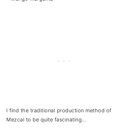
I find the traditional production method of
Mezcal to be quite fascinating…