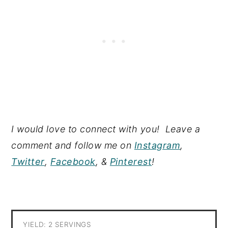
I would love to connect with you! Leave a
comment and follow me on
Instagram
,
Twitter
,
Facebook
, &
Pinterest
!
YIELD: 2 SERVINGS