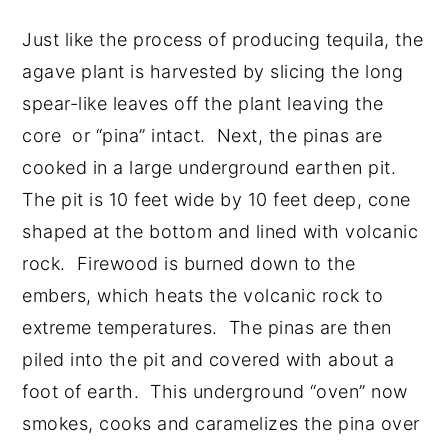
Just like the process of producing tequila, the
agave plant is harvested by slicing the long
spear-like leaves off the plant leaving the
core or “pina” intact. Next, the pinas are
cooked in a large underground earthen pit.
The pit is 10 feet wide by 10 feet deep, cone
shaped at the bottom and lined with volcanic
rock. Firewood is burned down to the
embers, which heats the volcanic rock to
extreme temperatures. The pinas are then
piled into the pit and covered with about a
foot of earth. This underground “oven” now
smokes, cooks and caramelizes the pina over