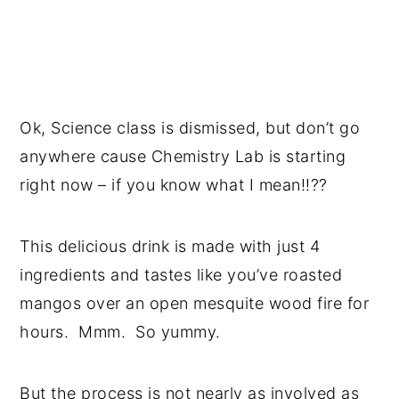
Ok, Science class is dismissed, but don’t go
anywhere cause Chemistry Lab is starting
right now – if you know what I mean!!??
This delicious drink is made with just 4
ingredients and tastes like you’ve roasted
mangos over an open mesquite wood fire for
hours. Mmm. So yummy.
But the process is not nearly as involved as