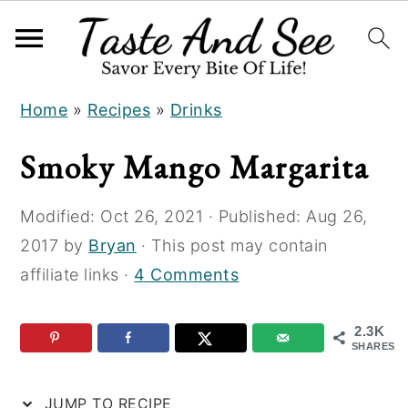
S
S
S
Home
»
Recipes
»
Drinks
k
k
k
i
i
i
Smoky Mango Margarita
p
p
p
t
t
t
Modified:
Oct 26, 2021
· Published:
Aug 26,
o
o
o
2017
by
Bryan
· This post may contain
R
m
p
affiliate links ·
4 Comments
e
a
r
c
i
i
2.3K
i
n
m
SHARES
p
c
a
JUMP TO RECIPE
e
o
r