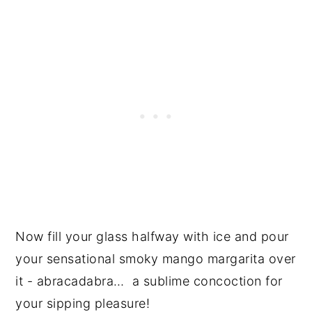
Now fill your glass halfway with ice and pour
your sensational smoky mango margarita over
it - abracadabra… a sublime concoction for
your sipping pleasure!