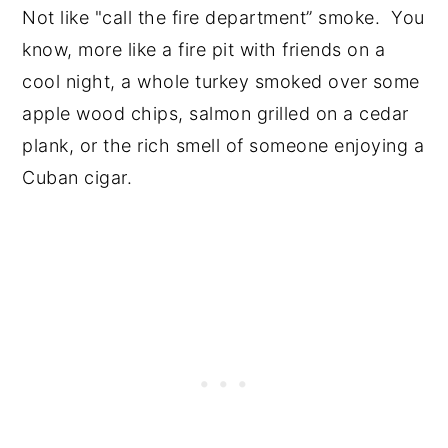
Not like "call the fire department” smoke. You
know, more like a fire pit with friends on a
cool night, a whole turkey smoked over some
apple wood chips, salmon grilled on a cedar
plank, or the rich smell of someone enjoying a
Cuban cigar.