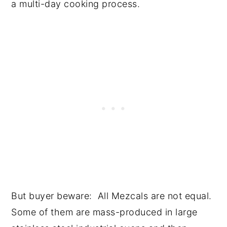
a multi-day cooking process.
But buyer beware: All Mezcals are not equal.
Some of them are mass-produced in large