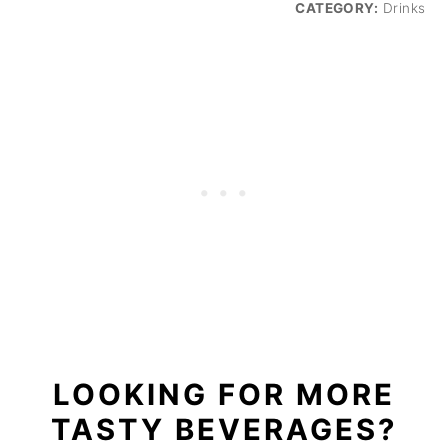
CATEGORY:
Drinks
LOOKING FOR MORE
TASTY BEVERAGES?