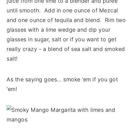
juice from one lime to a blender and puree
until smooth. Add in one ounce of Mezcal
and one ounce of tequila and blend. Rim two
glasses with a lime wedge and dip your
glasses in sugar, salt or if you want to get
really crazy - a blend of sea salt and smoked
salt!
As the saying goes… smoke ‘em if you got
‘em!