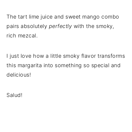
The tart lime juice and sweet mango combo
pairs absolutely
perfectly
with the smoky,
rich mezcal.
I just love how a little smoky flavor transforms
this margarita into something so special and
delicious!
Salud!