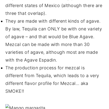
different states of Mexico (although there are
three that overlap).
They are made with different kinds of agave.
By law, Tequila can ONLY be with one variety
of agave – and that would be Blue Agave.
Mezcal can be made with more than 30
varieties of agave, although most are made
with the Agave Espadin.
The production process for mezcal is
different from Tequila, which leads to a very
different flavor profile for Mezcal… aka
SMOKE!!