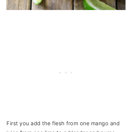
First you add the flesh from one mango and