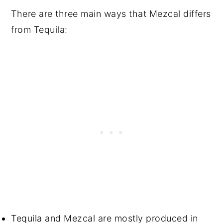
There are three main ways that Mezcal differs
from Tequila:
Tequila and Mezcal are mostly produced in