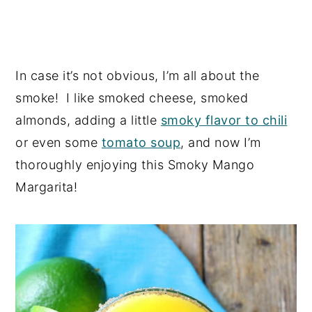
In case it’s not obvious, I’m all about the
smoke! I like smoked cheese, smoked
almonds, adding a little
smoky flavor to chili
or even some
tomato soup
, and now I’m
thoroughly enjoying this Smoky Mango
Margarita!