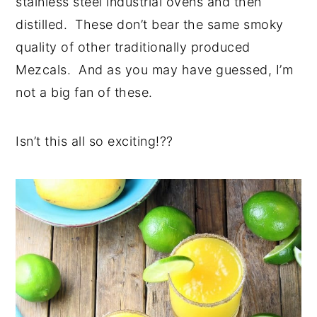
stainless steel industrial ovens and then
distilled. These don’t bear the same smoky
quality of other traditionally produced
Mezcals. And as you may have guessed, I’m
not a big fan of these.
Isn’t this all so exciting!??