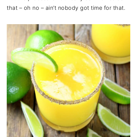
that – oh no – ain’t nobody got time for that.