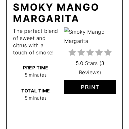
SMOKY MANGO
MARGARITA
The perfect blend
of sweet and
citrus with a
touch of smoke!
5.0 Stars
(
3
PREP TIME
Reviews
)
5 minutes
PRINT
TOTAL TIME
5 minutes