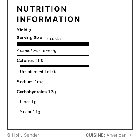
NUTRITION
INFORMATION
Yield
2
Serving Size
1 cocktail
Amount Per Serving
Calories
180
Unsaturated Fat
0g
Sodium
1mg
Carbohydrates
12g
Fiber
1g
Sugar
11g
© Holly Sander
CUISINE:
American
/