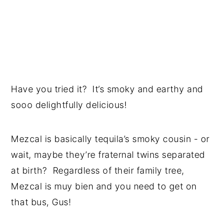
Have you tried it? It’s smoky and earthy and
sooo delightfully delicious!
Mezcal is basically tequila’s smoky cousin - or
wait, maybe they’re fraternal twins separated
at birth? Regardless of their family tree,
Mezcal is muy bien and you need to get on
that bus, Gus!