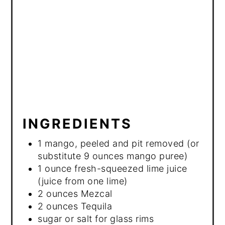
INGREDIENTS
1 mango, peeled and pit removed (or
substitute 9 ounces mango puree)
1 ounce fresh-squeezed lime juice
(juice from one lime)
2 ounces Mezcal
2 ounces Tequila
sugar or salt for glass rims