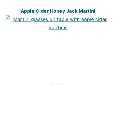
Apple Cider Honey Jack Martini