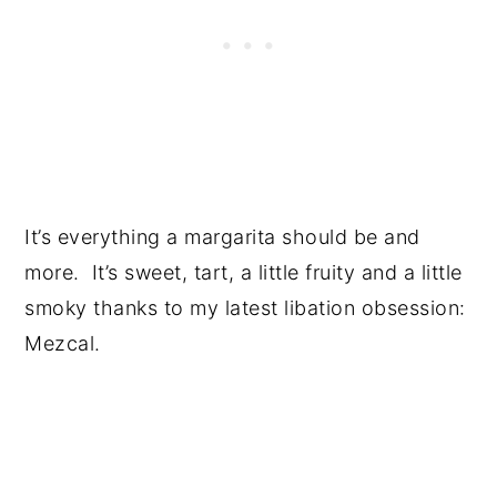
It’s everything a margarita should be and
more. It’s sweet, tart, a little fruity and a little
smoky thanks to my latest libation obsession:
Mezcal.