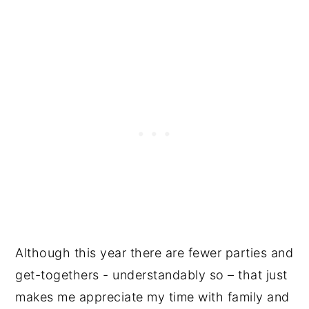
Although this year there are fewer parties and
get-togethers - understandably so – that just
makes me appreciate my time with family and