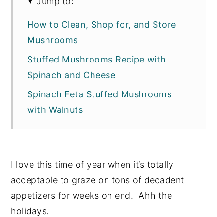
Jump to:
How to Clean, Shop for, and Store
Mushrooms
Stuffed Mushrooms Recipe with
Spinach and Cheese
Spinach Feta Stuffed Mushrooms
with Walnuts
I love this time of year when it’s totally
acceptable to graze on tons of decadent
appetizers for weeks on end. Ahh the
holidays.