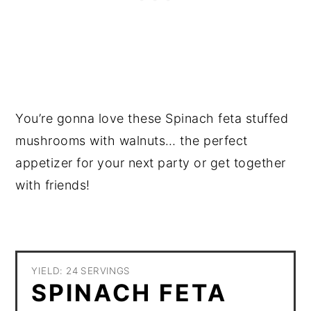
You’re gonna love these Spinach feta stuffed
mushrooms with walnuts… the perfect
appetizer for your next party or get together
with friends!
YIELD: 24 SERVINGS
SPINACH FETA