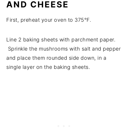
AND CHEESE
First, preheat your oven to 375°F.
Line 2 baking sheets with parchment paper.
Sprinkle the mushrooms with salt and pepper
and place them rounded side down, in a
single layer on the baking sheets.