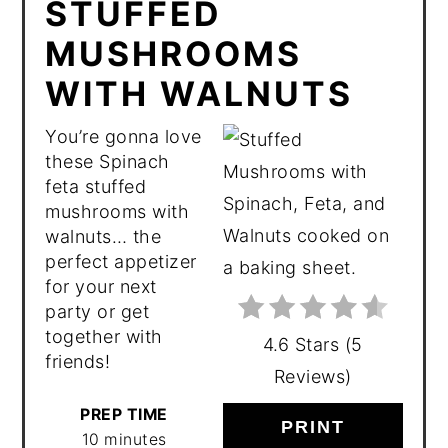
STUFFED
MUSHROOMS
WITH WALNUTS
You’re gonna love
these Spinach
feta stuffed
mushrooms with
walnuts… the
perfect appetizer
for your next
party or get
together with
4.6 Stars
(
5
friends!
Reviews
)
PREP TIME
PRINT
10 minutes