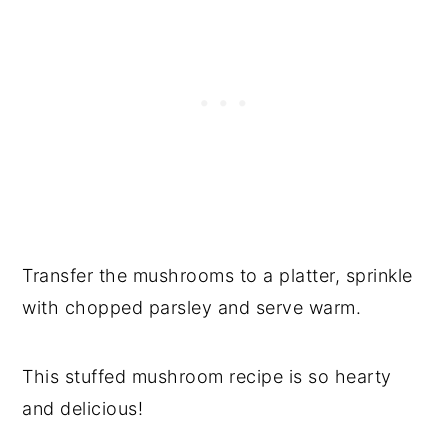
Transfer the mushrooms to a platter, sprinkle
with chopped parsley and serve warm.
This stuffed mushroom recipe is so hearty
and delicious!