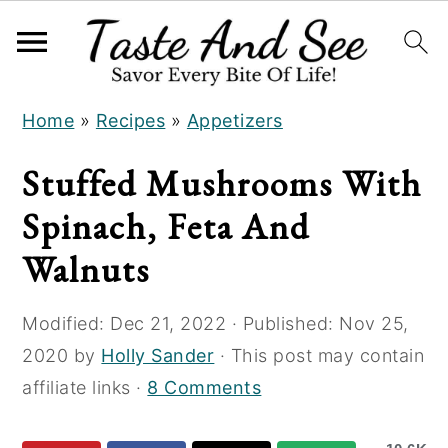
S
S
S
Home
»
Recipes
»
Appetizers
k
k
k
i
i
i
Stuffed Mushrooms With
p
p
p
Spinach, Feta And
t
t
t
o
o
o
Walnuts
R
m
p
e
a
r
Modified:
Dec 21, 2022
· Published:
Nov 25,
c
i
i
2020
by
Holly Sander
· This post may contain
i
n
m
affiliate links ·
8 Comments
p
c
a
e
o
r