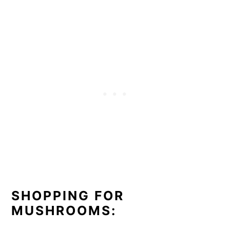
SHOPPING FOR
MUSHROOMS: