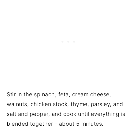
Stir in the spinach, feta, cream cheese,
walnuts, chicken stock, thyme, parsley, and
salt and pepper, and cook until everything is
blended together - about 5 minutes.