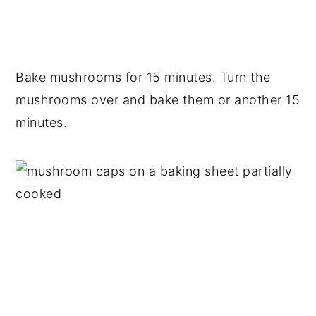
Bake mushrooms for 15 minutes. Turn the
mushrooms over and bake them or another 15
minutes.