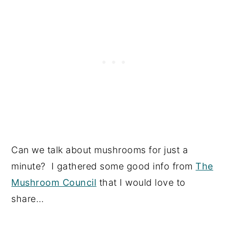
Can we talk about mushrooms for just a
minute? I gathered some good info from
The
Mushroom Council
that I would love to
share…