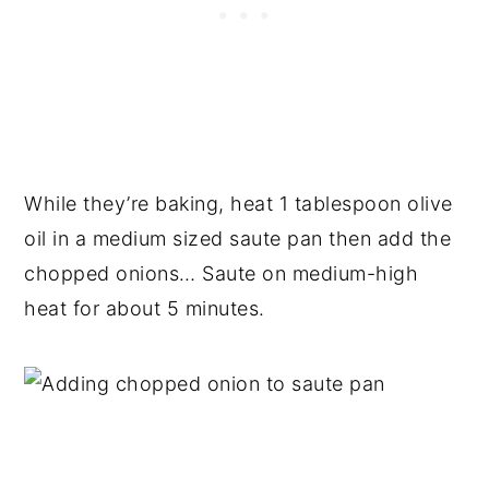
While they’re baking, heat 1 tablespoon olive
oil in a medium sized saute pan then add the
chopped onions… Saute on medium-high
heat for about 5 minutes.