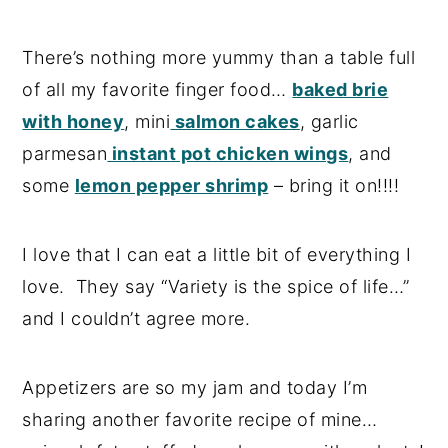
There’s nothing more yummy than a table full
of all my favorite finger food…
baked brie
with honey
, mini
salmon cakes
, garlic
parmesan
instant pot chicken wings
, and
some
lemon pepper shrimp
– bring it on!!!!
I love that I can eat a little bit of everything I
love. They say “Variety is the spice of life…”
and I couldn’t agree more.
Appetizers are so my jam and today I’m
sharing another favorite recipe of mine…