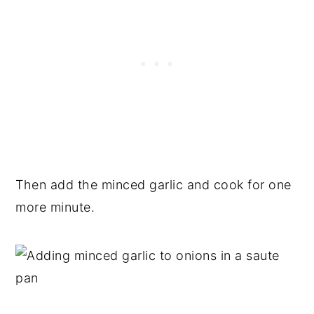
Then add the minced garlic and cook for one
more minute.