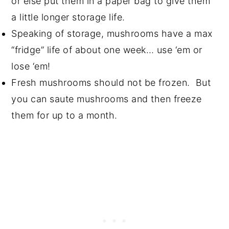
or else put them in a paper bag to give them
a little longer storage life.
Speaking of storage, mushrooms have a max
“fridge” life of about one week… use ‘em or
lose ‘em!
Fresh mushrooms should not be frozen. But
you can saute mushrooms and then freeze
them for up to a month.