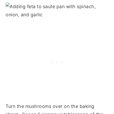
Turn the mushrooms over on the baking