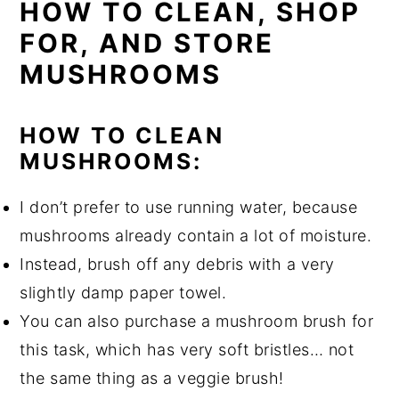
HOW TO CLEAN, SHOP
FOR, AND STORE
MUSHROOMS
HOW TO CLEAN
MUSHROOMS:
I don’t prefer to use running water, because
mushrooms already contain a lot of moisture.
Instead, brush off any debris with a very
slightly damp paper towel.
You can also purchase a mushroom brush for
this task, which has very soft bristles… not
the same thing as a veggie brush!