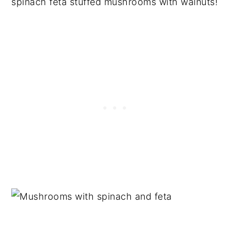
spinach feta stuffed mushrooms with walnuts!