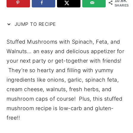
10.6K
SHARES
n
y
t
s
JUMP TO RECIPE
e
i
n
d
Stuffed Mushrooms with Spinach, Feta, and
t
e
Walnuts… an easy and delicious appetizer for
b
your next party or get-together with friends!
a
They're so hearty and filling with yummy
r
ingredients like onions, garlic, spinach feta,
cream cheese, walnuts, fresh herbs, and
mushroom caps of course! Plus, this stuffed
mushroom recipe is low-carb and gluten-
free!!