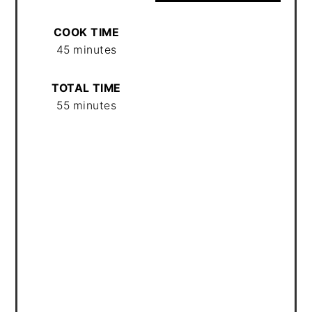
COOK TIME
45 minutes
TOTAL TIME
55 minutes