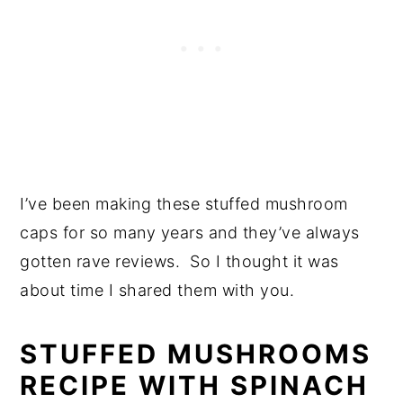
I’ve been making these stuffed mushroom
caps for so many years and they’ve always
gotten rave reviews. So I thought it was
about time I shared them with you.
STUFFED MUSHROOMS
RECIPE WITH SPINACH