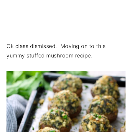
Ok class dismissed. Moving on to this
yummy stuffed mushroom recipe.