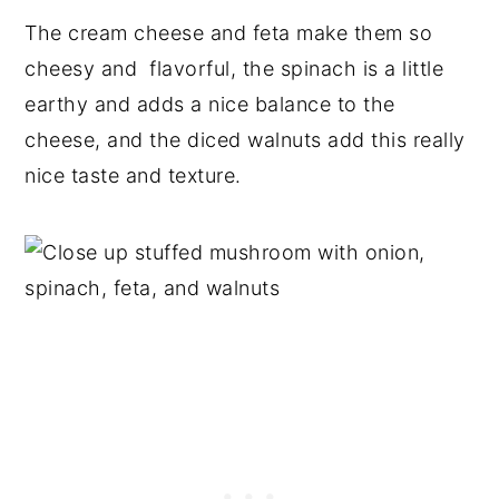
The cream cheese and feta make them so
cheesy and flavorful, the spinach is a little
earthy and adds a nice balance to the
cheese, and the diced walnuts add this really
nice taste and texture.