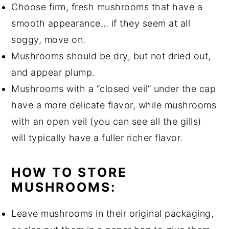
Choose firm, fresh mushrooms that have a
smooth appearance… if they seem at all
soggy, move on.
Mushrooms should be dry, but not dried out,
and appear plump.
Mushrooms with a “closed veil” under the cap
have a more delicate flavor, while mushrooms
with an open veil (you can see all the gills)
will typically have a fuller richer flavor.
HOW TO STORE
MUSHROOMS:
Leave mushrooms in their original packaging,