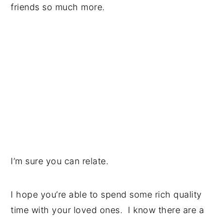
friends so much more.
I’m sure you can relate.
I hope you’re able to spend some rich quality
time with your loved ones. I know there are a