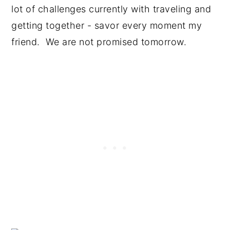
lot of challenges currently with traveling and
getting together - savor every moment my
friend. We are not promised tomorrow.