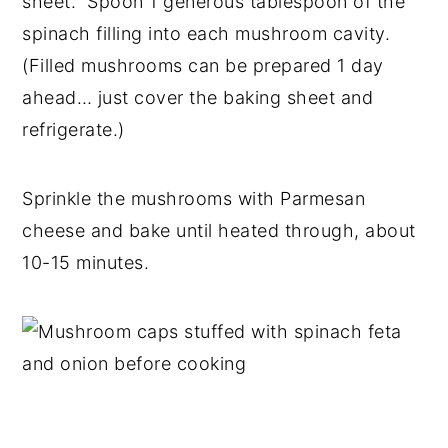
sheet. Spoon 1 generous tablespoon of the
spinach filling into each mushroom cavity.
(Filled mushrooms can be prepared 1 day
ahead… just cover the baking sheet and
refrigerate.)
Sprinkle the mushrooms with Parmesan
cheese and bake until heated through, about
10-15 minutes.