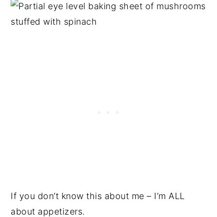
If you don’t know this about me – I’m ALL
about appetizers.