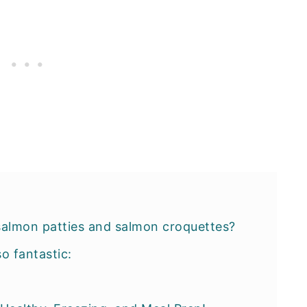
salmon patties and salmon croquettes?
so fantastic: