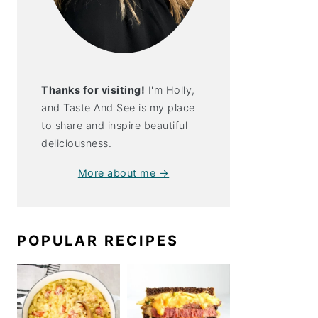
Thanks for visiting!
I'm Holly,
and Taste And See is my place
to share and inspire beautiful
deliciousness.
More about me →
POPULAR RECIPES