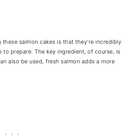
 these salmon cakes is that they're incredibly
e to prepare. The key ingredient, of course, is
an also be used, fresh salmon adds a more