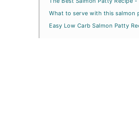
The Best Salmon Patty Recipe - 
What to serve with this salmon 
Easy Low Carb Salmon Patty Re