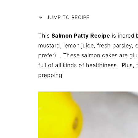
e
i
JUMP TO RECIPE
n
d
t
e
This
Salmon Patty Recipe
is incredi
b
mustard, lemon juice, fresh parsley,
a
prefer)... These salmon cakes are glu
r
full of all kinds of healthiness. Plus,
prepping!