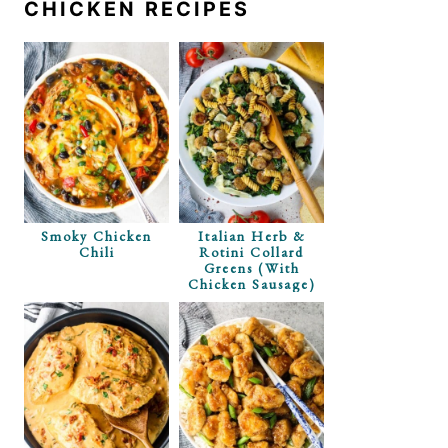
CHICKEN RECIPES
Smoky Chicken
Italian Herb &
Chili
Rotini Collard
Greens (with
Chicken Sausage)