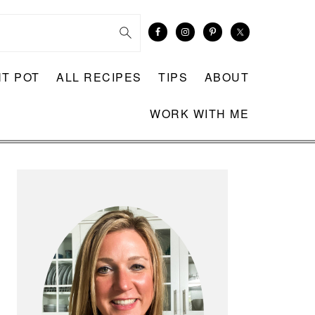
NT POT
ALL RECIPES
TIPS
ABOUT
WORK WITH ME
PRIMARY
SIDEBAR