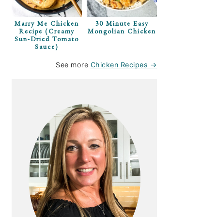
Marry Me Chicken
30 Minute Easy
Recipe (Creamy
Mongolian Chicken
Sun-Dried Tomato
Sauce)
See more
Chicken Recipes →