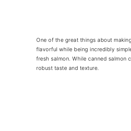
One of the great things about making
flavorful while being incredibly simpl
fresh salmon. While canned salmon c
robust taste and texture.