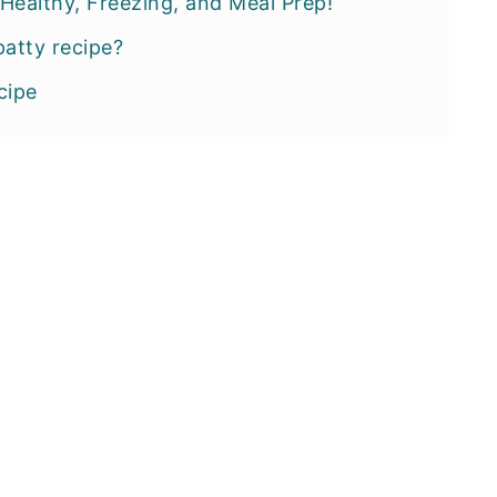
Healthy, Freezing, and Meal Prep!
patty recipe?
cipe