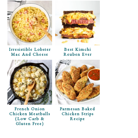
Irresistible Lobster
Best Kimchi
Mac And Cheese
Reuben Ever
French Onion
Parmesan Baked
Chicken Meatballs
Chicken Strips
(Low Carb &
Recipe
Gluten Free)