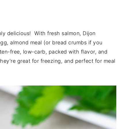
bly delicious! With fresh salmon, Dijon
 egg, almond meal (or bread crumbs if you
ten-free, low-carb, packed with flavor, and
 they're great for freezing, and perfect for meal