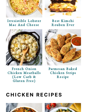
Irresistible Lobster
Best Kimchi
Mac And Cheese
Reuben Ever
French Onion
Parmesan Baked
Chicken Meatballs
Chicken Strips
(Low Carb &
Recipe
Gluten Free)
CHICKEN RECIPES