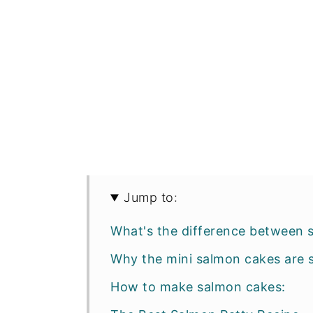
Jump to:
What's the difference between 
Why the mini salmon cakes are 
How to make salmon cakes: