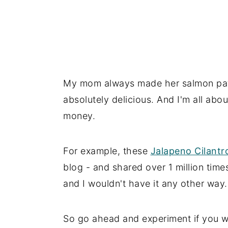
My mom always made her salmon pat
absolutely delicious. And I'm all abo
money.
For example, these
Jalapeno Cilant
blog - and shared over 1 million tim
and I wouldn't have it any other way.
So go ahead and experiment if you wou