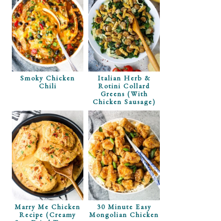
Smoky Chicken
Italian Herb &
Chili
Rotini Collard
Greens (with
Chicken Sausage)
Marry Me Chicken
30 Minute Easy
Recipe (Creamy
Mongolian Chicken