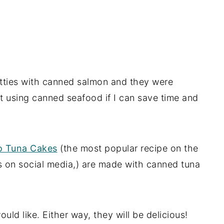
ties with canned salmon and they were
ut using canned seafood if I can save time and
ro Tuna Cakes
(the most popular recipe on the
es on social media,) are made with canned tuna
ld like. Either way, they will be delicious!