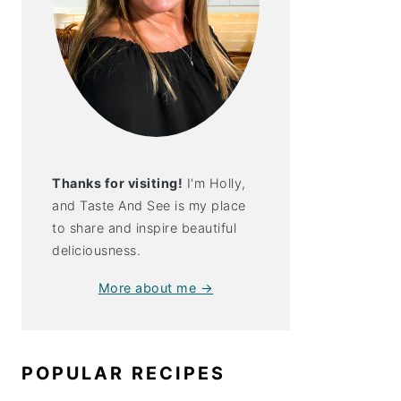
Thanks for visiting!
I'm Holly,
and Taste And See is my place
to share and inspire beautiful
deliciousness.
More about me →
POPULAR RECIPES