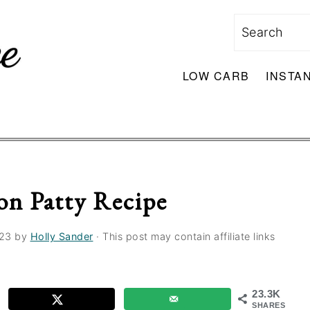
Search
LOW CARB
INSTA
on Patty Recipe
023
by
Holly Sander
· This post may contain affiliate links
23.3K
SHARES