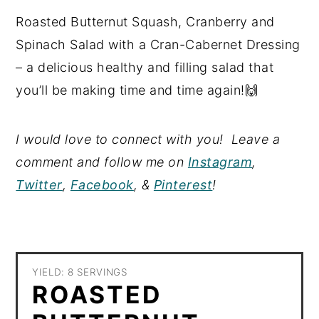
Roasted Butternut Squash, Cranberry and
Spinach Salad with a Cran-Cabernet Dressing
– a delicious healthy and filling salad that
you’ll be making time and time again!🙌
I would love to connect with you! Leave a
comment and follow me on
Instagram
,
Twitter
,
Facebook
, &
Pinterest
!
YIELD: 8 SERVINGS
ROASTED