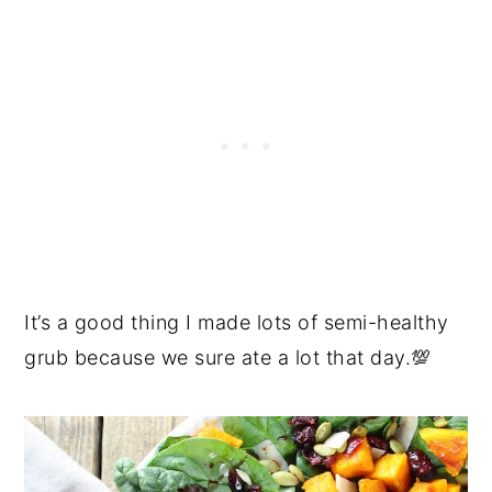
It’s a good thing I made lots of semi-healthy
grub because we sure ate a lot that day.💯