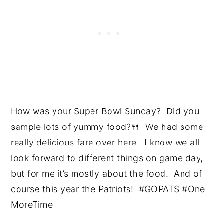
How was your Super Bowl Sunday? Did you
sample lots of yummy food?🍴 We had some
really delicious fare over here. I know we all
look forward to different things on game day,
but for me it’s mostly about the food. And of
course this year the Patriots! #GOPATS #One
MoreTime