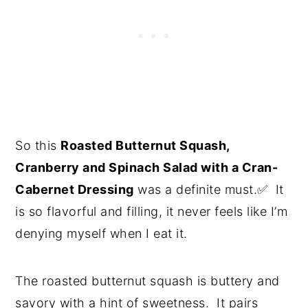
So this
Roasted Butternut Squash,
Cranberry and Spinach Salad with a Cran-
Cabernet Dressing
was a definite must.✅ It
is so flavorful and filling, it never feels like I’m
denying myself when I eat it.
The roasted butternut squash is buttery and
savory with a hint of sweetness. It pairs