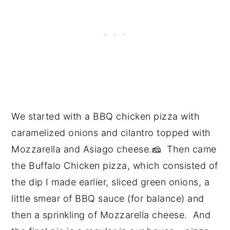
We started with a BBQ chicken pizza with
caramelized onions and cilantro topped with
Mozzarella and Asiago cheese.🧀 Then came
the Buffalo Chicken pizza, which consisted of
the dip I made earlier, sliced green onions, a
little smear of BBQ sauce (for balance) and
then a sprinkling of Mozzarella cheese. And