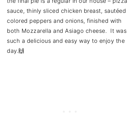
the final pie is a regular in our house – pizza
sauce, thinly sliced chicken breast, sautéed
colored peppers and onions, finished with
both Mozzarella and Asiago cheese. It was
such a delicious and easy way to enjoy the
day.🙌