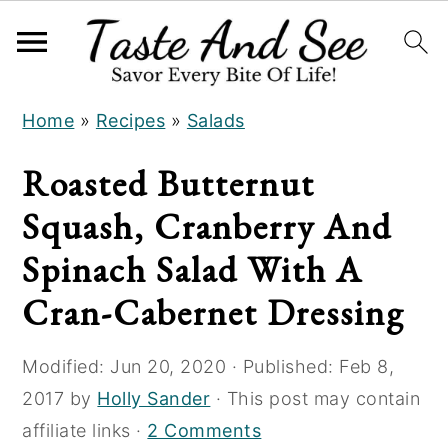
S
S
S
Home
»
Recipes
»
Salads
k
k
k
i
i
i
Roasted Butternut
p
p
p
Squash, Cranberry And
t
t
t
o
o
o
Spinach Salad With A
R
m
p
Cran-Cabernet Dressing
e
a
r
c
i
i
Modified:
Jun 20, 2020
· Published:
Feb 8,
i
n
m
2017
by
Holly Sander
· This post may contain
p
c
a
affiliate links ·
2 Comments
e
o
r