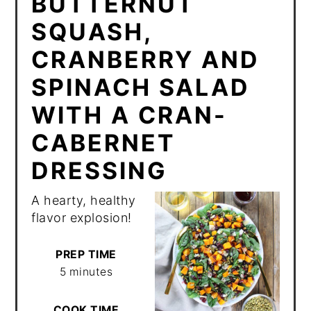
BUTTERNUT
SQUASH,
CRANBERRY AND
SPINACH SALAD
WITH A CRAN-
CABERNET
DRESSING
A hearty, healthy
flavor explosion!
PREP TIME
5 minutes
COOK TIME