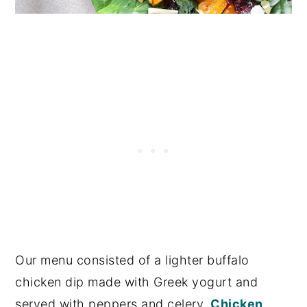
Our menu consisted of a lighter buffalo
chicken dip made with Greek yogurt and
served with peppers and celery,
Chicken