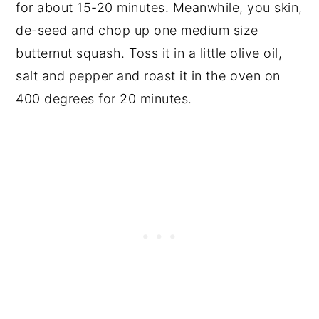
for about 15-20 minutes. Meanwhile, you skin,
de-seed and chop up one medium size
butternut squash. Toss it in a little olive oil,
salt and pepper and roast it in the oven on
400 degrees for 20 minutes.