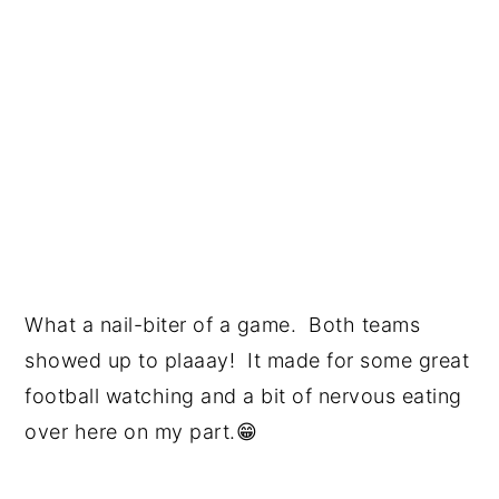
What a nail-biter of a game. Both teams
showed up to plaaay! It made for some great
football watching and a bit of nervous eating
over here on my part.😁