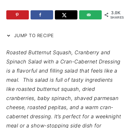
n
y
3.0K
t
s
SHARES
e
i
JUMP TO RECIPE
n
d
t
e
Roasted Butternut Squash, Cranberry and
b
Spinach Salad with a Cran-Cabernet Dressing
a
is a flavorful and filling salad that feels like a
r
meal. This salad is full of tasty ingredients
like roasted butternut squash, dried
cranberries, baby spinach, shaved parmesan
cheese, roasted pepitas, and a warm cran-
cabernet dressing. It’s perfect for a weeknight
meal or a show-stopping side dish for