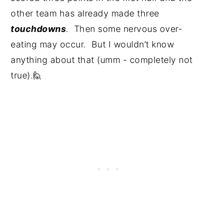
other team has already made three
touchdowns
. Then some nervous over-
eating may occur. But I wouldn’t know
anything about that (umm - completely not
true).🙋