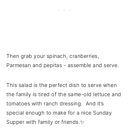
Then grab your spinach, cranberries,
Parmesan and pepitas - assemble and serve.
This salad is the perfect dish to serve when
the family is tired of the same-old lettuce and
tomatoes with ranch dressing. And it’s
special enough to make for a nice Sunday
Supper with family or friends.✨