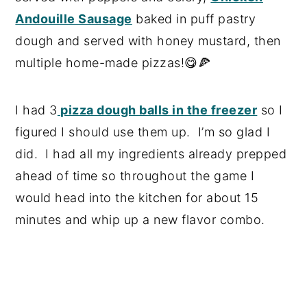
Andouille Sausage
baked in puff pastry
dough and served with honey mustard, then
multiple home-made pizzas!😋🍕
I had 3
pizza dough balls in the freezer
so I
figured I should use them up. I’m so glad I
did. I had all my ingredients already prepped
ahead of time so throughout the game I
would head into the kitchen for about 15
minutes and whip up a new flavor combo.