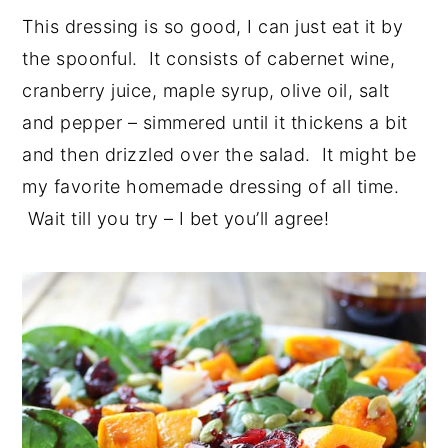
This dressing is so good, I can just eat it by
the spoonful. It consists of cabernet wine,
cranberry juice, maple syrup, olive oil, salt
and pepper – simmered until it thickens a bit
and then drizzled over the salad. It might be
my favorite homemade dressing of all time.
Wait till you try – I bet you’ll agree!