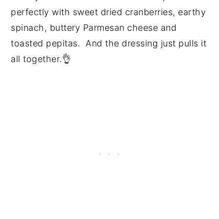
perfectly with sweet dried cranberries, earthy
spinach, buttery Parmesan cheese and
toasted pepitas. And the dressing just pulls it
all together.👌