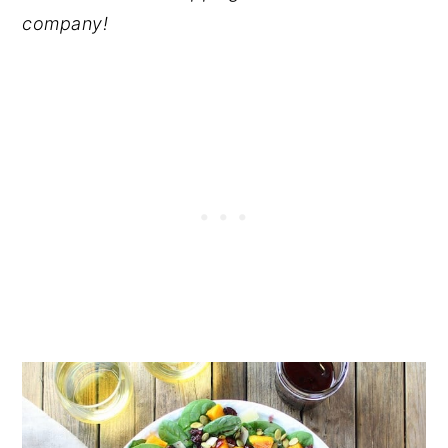
company!