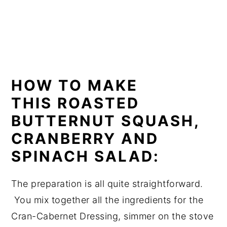
HOW TO MAKE
THIS ROASTED
BUTTERNUT SQUASH,
CRANBERRY AND
SPINACH SALAD:
The preparation is all quite straightforward.
You mix together all the ingredients for the
Cran-Cabernet Dressing, simmer on the stove