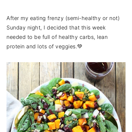
After my eating frenzy (semi-healthy or not)
Sunday night, I decided that this week
needed to be full of healthy carbs, lean
protein and lots of veggies.💚