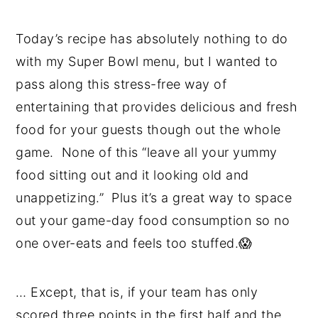
Today’s recipe has absolutely nothing to do
with my Super Bowl menu, but I wanted to
pass along this stress-free way of
entertaining that provides delicious and fresh
food for your guests though out the whole
game. None of this “leave all your yummy
food sitting out and it looking old and
unappetizing.” Plus it’s a great way to space
out your game-day food consumption so no
one over-eats and feels too stuffed.😱
… Except, that is, if your team has only
scored three points in the first half and the