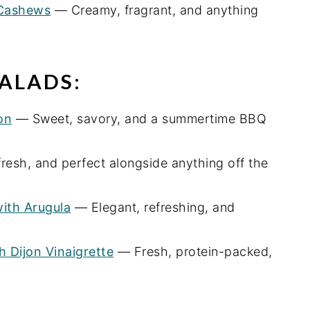
 Cashews
— Creamy, fragrant, and anything
ALADS:
on
— Sweet, savory, and a summertime BBQ
resh, and perfect alongside anything off the
with Arugula
— Elegant, refreshing, and
 Dijon Vinaigrette
— Fresh, protein-packed,