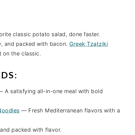
ite classic potato salad, done faster.
, and packed with bacon.
Greek Tzatziki
 on the classic.
DS:
 A satisfying all-in-one meal with bold
Noodles
— Fresh Mediterranean flavors with a
and packed with flavor.