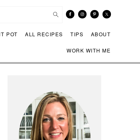
NT POT
ALL RECIPES
TIPS
ABOUT
WORK WITH ME
PRIMARY
SIDEBAR