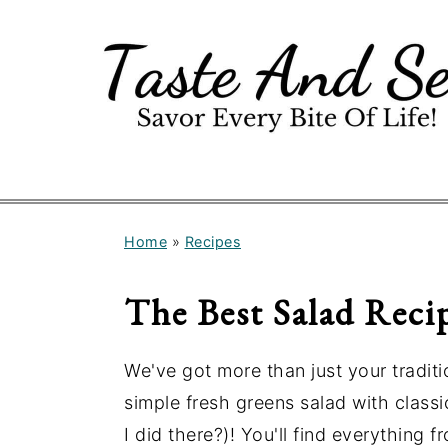
S
S
k
k
i
i
p
p
t
t
o
o
m
p
Home
»
Recipes
a
r
i
i
The Best Salad Reci
n
m
c
a
We've got more than just your traditi
o
r
simple fresh greens salad with classic
n
y
I did there?)! You'll find everything 
t
s