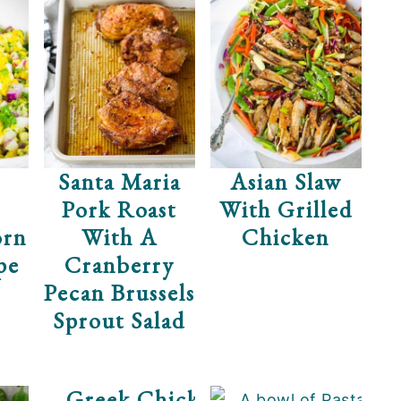
een
Santa Maria
Asian Slaw
Pork Roast
With Grilled
orn
With A
Chicken
pe
Cranberry
Pecan Brussels
Sprout Salad
Greek Chicken Salad With