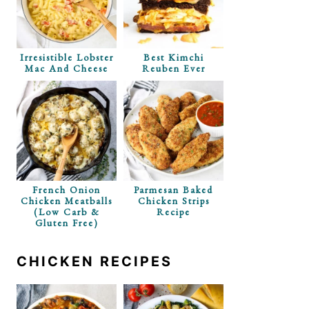
 With Dill
Irresistible Lobster
Best Kimchi
s
Mac And Cheese
Reuben Ever
French Onion
Parmesan Baked
Chicken Meatballs
Chicken Strips
(Low Carb &
Recipe
Gluten Free)
CHICKEN RECIPES
 Pasta Salad
Cheese