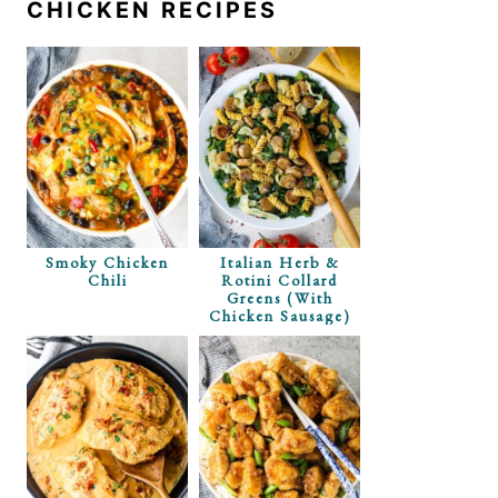
CHICKEN RECIPES
Smoky Chicken
Italian Herb &
Chili
Rotini Collard
Greens (with
Chicken Sausage)