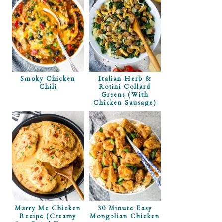
Smoky Chicken
Italian Herb &
Chili
Rotini Collard
Greens (with
Chicken Sausage)
Marry Me Chicken
30 Minute Easy
Recipe (Creamy
Mongolian Chicken