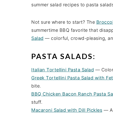
summer salad recipes to pasta salads
e
i
n
d
Not sure where to start? The
Broccol
t
e
summertime BBQ favorite that disapp
b
Salad
— colorful, crowd-pleasing, an
a
r
PASTA SALADS:
Italian Tortellini Pasta Salad
— Colorf
Greek Tortellini Pasta Salad with Fe
bite.
BBQ Chicken Bacon Ranch Pasta Sa
stuff.
Macaroni Salad with Dill Pickles
— A 