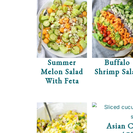
Summer
Buffalo
Melon Salad
Shrimp Sal
With Feta
Asian 