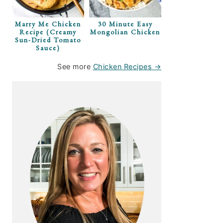
Marry Me Chicken
30 Minute Easy
Recipe (Creamy
Mongolian Chicken
Sun-Dried Tomato
Sauce)
See more
Chicken Recipes →