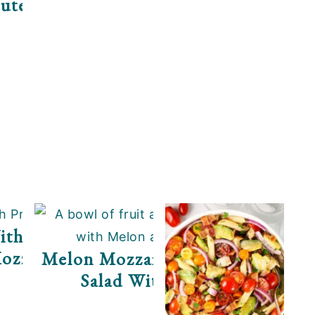
uten Free)
ith Prosciutto And
ozzarella
Melon Mozzarella Prosciutto
Salad With Arugula