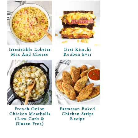
Irresistible Lobster
Best Kimchi
Mac And Cheese
Reuben Ever
French Onion
Parmesan Baked
Chicken Meatballs
Chicken Strips
(Low Carb &
Recipe
Gluten Free)