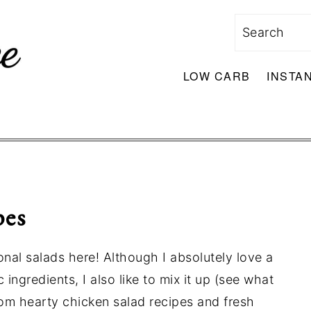
Search
LOW CARB
INSTA
pes
onal salads here! Although I absolutely love a
 ingredients, I also like to mix it up (see what
from hearty chicken salad recipes and fresh