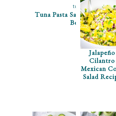
Tuna Pasta Salad With Gr
Beans
Jalapeño
Cilantro
Mexican C
Salad Reci