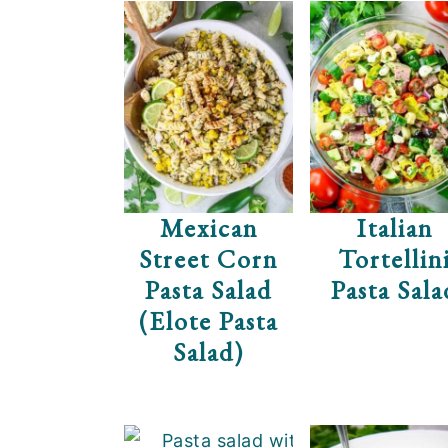
Mexican
Italian
Street Corn
Tortellin
Pasta Salad
Pasta Sala
(Elote Pasta
Salad)