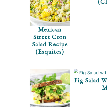
(Gl
Mexican
Street Corn
Salad Recipe
(Esquites)
Fig Salad W
M