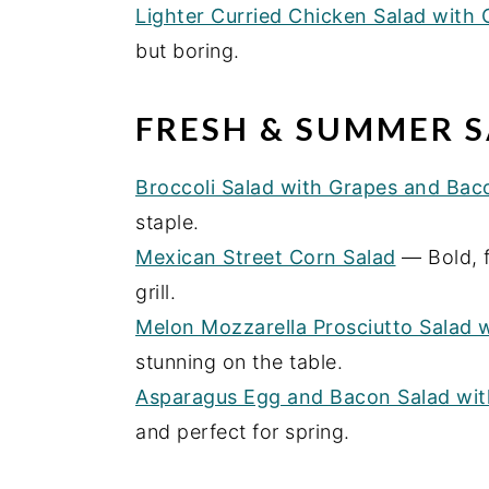
Lighter Curried Chicken Salad with
but boring.
FRESH & SUMMER S
Broccoli Salad with Grapes and Bac
staple.
Mexican Street Corn Salad
— Bold, f
grill.
Melon Mozzarella Prosciutto Salad 
stunning on the table.
Asparagus Egg and Bacon Salad with
and perfect for spring.