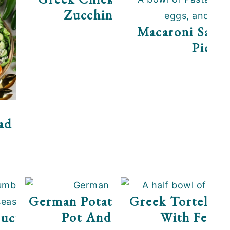
Zucchini Noodles
Macaroni Salad
Pickle
ad
German Potato Salad (Instant
Greek Tortellini
Pot And Stovetop)
With Feta 
Cucumber Salad