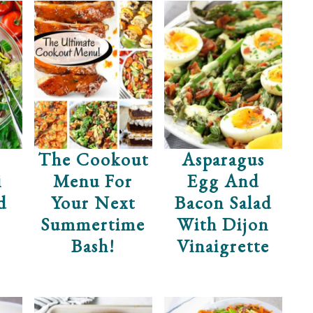
The Cookout
Asparagus
i
Menu For
Egg And
d
Your Next
Bacon Salad
Summertime
With Dijon
Bash!
Vinaigrette