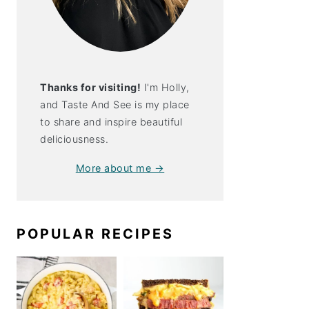
Thanks for visiting!
I'm Holly,
and Taste And See is my place
to share and inspire beautiful
deliciousness.
More about me →
POPULAR RECIPES