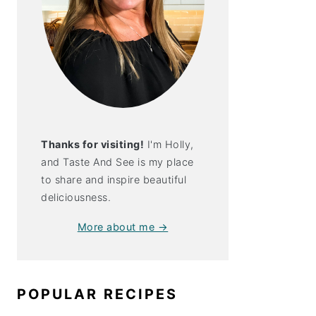
Thanks for visiting!
I'm Holly,
and Taste And See is my place
to share and inspire beautiful
deliciousness.
More about me →
POPULAR RECIPES