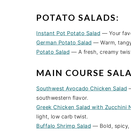
POTATO SALADS:
Instant Pot Potato Salad
— Your favor
German Potato Salad
— Warm, tangy
Potato Salad
— A fresh, creamy twist
MAIN COURSE SALA
Southwest Avocado Chicken Salad
—
southwestern flavor.
Greek Chicken Salad with Zucchini 
light, low carb twist.
Buffalo Shrimp Salad
— Bold, spicy, 