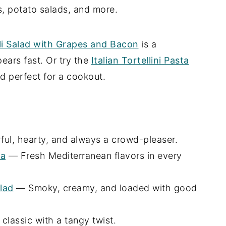
, potato salads, and more.
i Salad with Grapes and Bacon
is a
ears fast. Or try the
Italian Tortellini Pasta
d perfect for a cookout.
ul, hearty, and always a crowd-pleaser.
ta
— Fresh Mediterranean flavors in every
lad
— Smoky, creamy, and loaded with good
classic with a tangy twist.