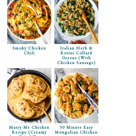
Smoky Chicken
Italian Herb &
Chili
Rotini Collard
Greens (with
Chicken Sausage)
Marry Me Chicken
30 Minute Easy
Recipe (Creamy
Mongolian Chicken