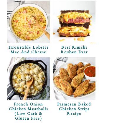
Irresistible Lobster
Best Kimchi
Mac And Cheese
Reuben Ever
 Corn Dip
e
French Onion
Parmesan Baked
Chicken Meatballs
Chicken Strips
(Low Carb &
Recipe
Gluten Free)