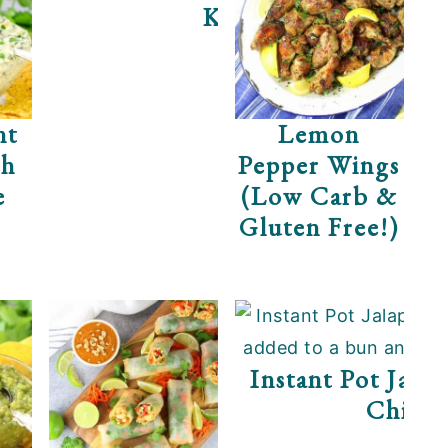
Kale
nt
Lemon
ch
Pepper Wings
e
(Low Carb &
Gluten Free!)
zza
Instant Pot Jala
Chick