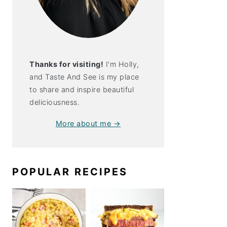
th Spicy
t Sauce
Thanks for visiting!
I'm Holly,
and Taste And See is my place
to share and inspire beautiful
deliciousness.
More about me →
POPULAR RECIPES
 With Spicy