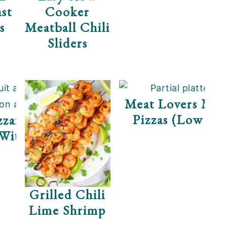
st
Cooker
s
Meatball Chili
Sliders
yme
Meat Lovers Min
Pizzas (Low Ca
arella Prosciutto
 With Arugula
Grilled Chili
Lime Shrimp