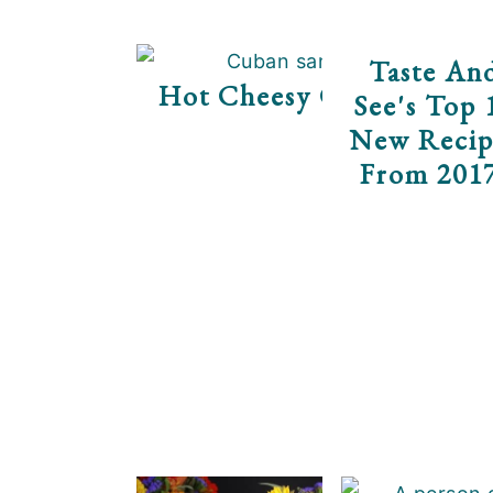
Taste An
Hot Cheesy Cuban Rollu
See's Top 
New Recip
From 201