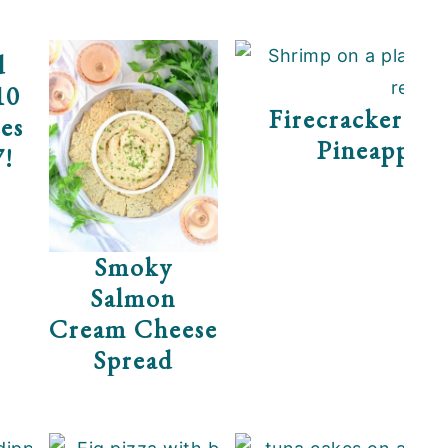
d
ps
10
Firecracker Sh
es
Pineapple 
7!
Smoky
Salmon
Cream Cheese
Spread