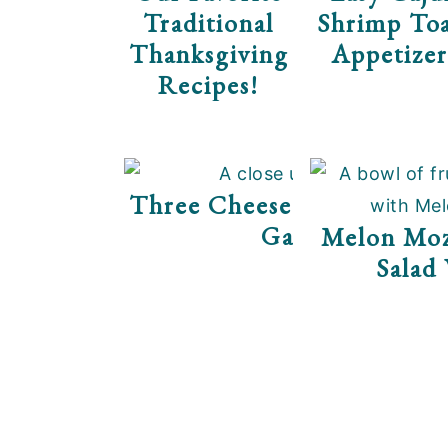
Traditional
Shrimp Toa
Thanksgiving
Appetizer
Recipes!
Three Cheese Tomato Th
Galette
Melon Mozz
Salad