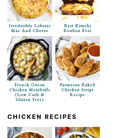
p Recipe
Irresistible Lobster
Best Kimchi
Mac And Cheese
Reuben Ever
French Onion
Parmesan Baked
Chicken Meatballs
Chicken Strips
(Low Carb &
Recipe
Gluten Free)
CHICKEN RECIPES