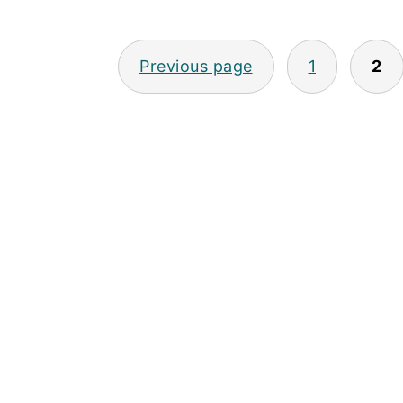
POSTS
Previous page
1
2
PAGINATION