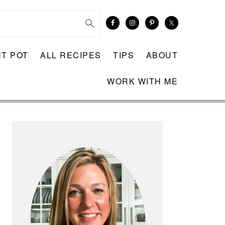
NT POT
ALL RECIPES
TIPS
ABOUT
WORK WITH ME
PRIMARY
SIDEBAR