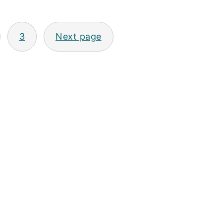
3
Next page