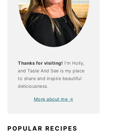
Thanks for visiting!
I'm Holly,
and Taste And See is my place
to share and inspire beautiful
deliciousness.
More about me →
peño Popper
en
POPULAR RECIPES