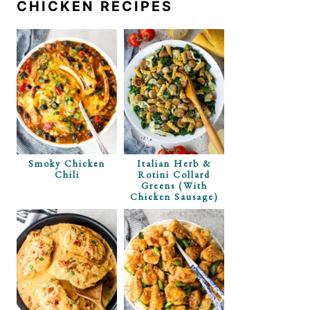
CHICKEN RECIPES
i Deep Dish
rb Option)
Smoky Chicken
Italian Herb &
Chili
Rotini Collard
Greens (with
Chicken Sausage)