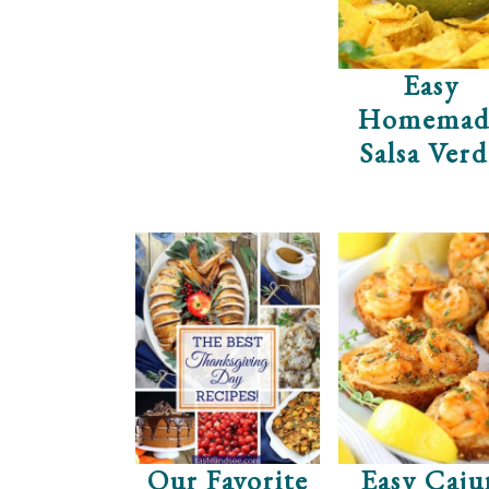
Easy
Homemad
Salsa Ver
Our Favorite
Easy Caju