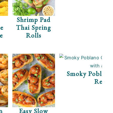
Shrimp Pad
e
Thai Spring
de
Rolls
Smoky Poblano
Recip
n
Easy Slow