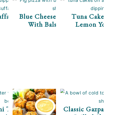
ffalo Shrimp Dip
Blue Cheese Fig Flatbread
Tuna Cakes Wi
With Balsamic Sauce
Lemon Yogur
i Taco Boats With
Classic Gazpacho