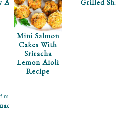
y Asian Slaw
Grilled Shrim
Mini Salmon
Cakes With
Sriracha
Lemon Aioli
Recipe
uacamole Recipe
ha