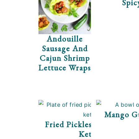
Spic
Andouille
Sausage And
Cajun Shrimp
Lettuce Wraps
Mango G
Fried Pickles With Srirac
Ketchup