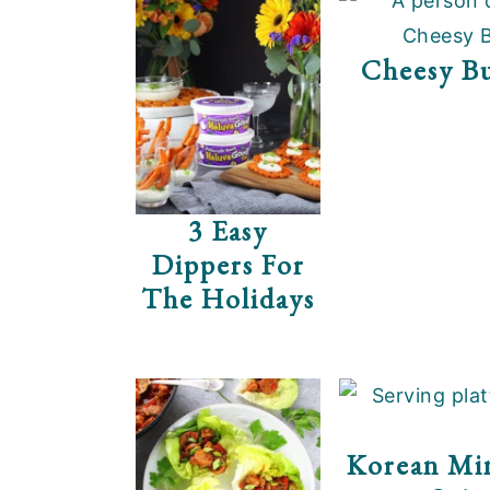
Cheesy Bu
3 Easy
Dippers For
The Holidays
Korean Min