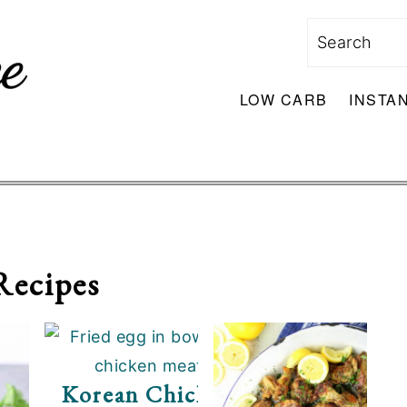
Search
LOW CARB
INSTA
Recipes
s
Korean Chicken Bowl With