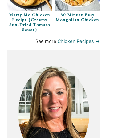
Marry Me Chicken
30 Minute Easy
Recipe (Creamy
Mongolian Chicken
Sun-Dried Tomato
Sauce)
rimp With
See more
Chicken Recipes →
Relish